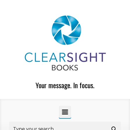
Skip to main content
Your message. In focus.