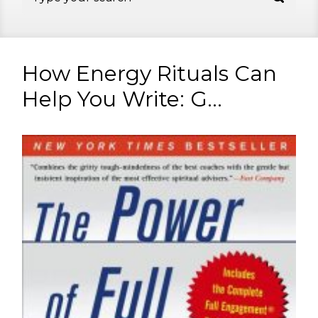
How Energy Rituals Can
Help You Write: G...