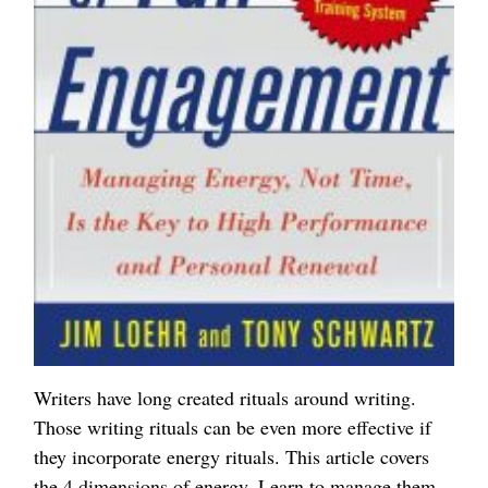
Writers have long created rituals around writing.
Those writing rituals can be even more effective if
they incorporate energy rituals. This article covers
the 4 dimensions of energy. Learn to manage them