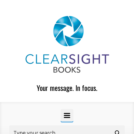
Skip to main content
Your message. In focus.