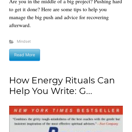
Are you in the middle of a big project? Pushing hard
to get it done? Here are some tips to help you
manage the big push and advice for recovering
afterward.
Mindset
Read More
How Energy Rituals Can
Help You Write: G...