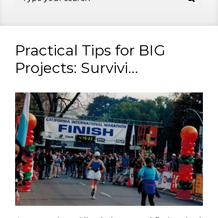
Practical Tips for BIG
Projects: Survivi...