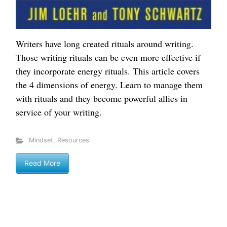
Writers have long created rituals around writing.
Those writing rituals can be even more effective if
they incorporate energy rituals. This article covers
the 4 dimensions of energy. Learn to manage them
with rituals and they become powerful allies in
service of your writing.
Mindset
,
Resources
Read More