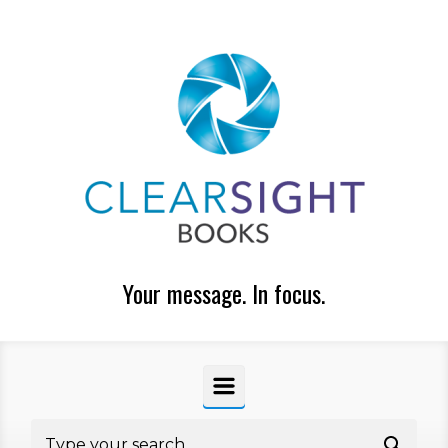
Skip to main content
Your message. In focus.