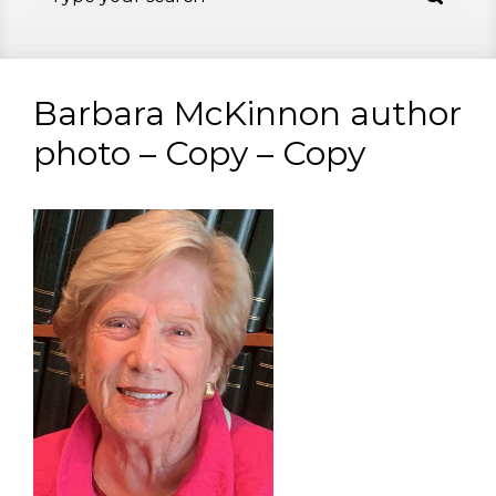
Barbara McKinnon author
photo – Copy – Copy