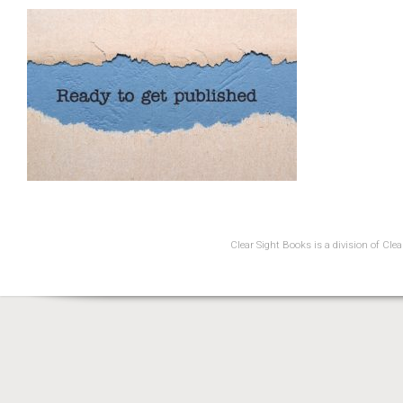
Clear Sight Books is a division of Cl