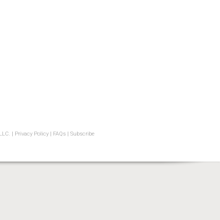
LLC. |
Privacy Policy
|
FAQs
|
Subscribe