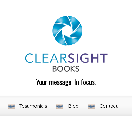
Your message. In focus.
Testimonials
Blog
Contact