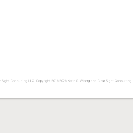
ear Sight Consulting LLC. Copyright 2016-2026 Karin S. Wiberg and Clear Sight Consulting 