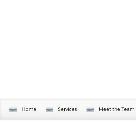
Skip to main content
Home
Services
Meet the Team