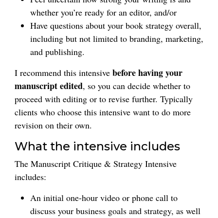
whether you’re ready for an editor, and/or
Have questions about your book strategy overall,
including but not limited to branding, marketing,
and publishing.
before having your
I recommend this intensive
manuscript edited
, so you can decide whether to
proceed with editing or to revise further. Typically
clients who choose this intensive want to do more
revision on their own.
What the intensive includes
The Manuscript Critique & Strategy Intensive
includes:
An initial one-hour video or phone call to
discuss your business goals and strategy, as well