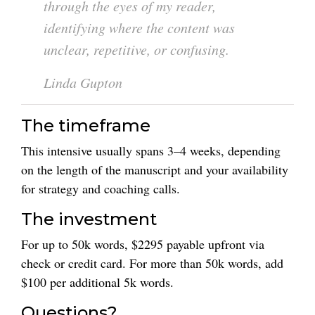
through the eyes of my reader,
identifying where the content was
unclear, repetitive, or confusing.
Linda Gupton
The timeframe
This intensive usually spans 3–4 weeks, depending
on the length of the manuscript and your availability
for strategy and coaching calls.
The investment
For up to 50k words, $2295 payable upfront via
check or credit card. For more than 50k words, add
$100 per additional 5k words.
Questions?