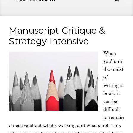
Manuscript Critique &
Strategy Intensive
When
you’re in
the midst
of
writing a
book, it
can be
difficult
to remain
objective about what’s working and what’s not. This