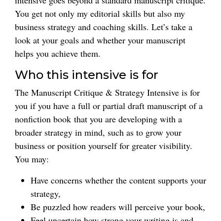
intensive goes beyond a standard manuscript critique.
You get not only my editorial skills but also my
business strategy and coaching skills. Let’s take a
look at your goals and whether your manuscript
helps you achieve them.
Who this intensive is for
The Manuscript Critique & Strategy Intensive is for
you if you have a full or partial draft manuscript of a
nonfiction book that you are developing with a
broader strategy in mind, such as to grow your
business or position yourself for greater visibility.
You may:
Have concerns whether the content supports your
strategy,
Be puzzled how readers will perceive your book,
Feel uncertain how strong your writing is and