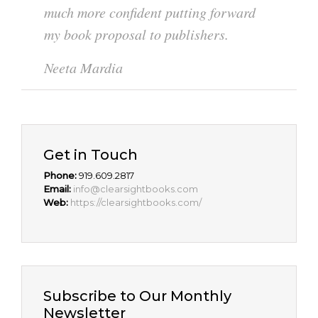
much more confident putting forward
my book proposal to publishers.
Neeta Mardia
Get in Touch
Phone:
919.609.2817
Email:
info@clearsightbooks.com
Web:
https://clearsightbooks.com/
Subscribe to Our Monthly
Newsletter