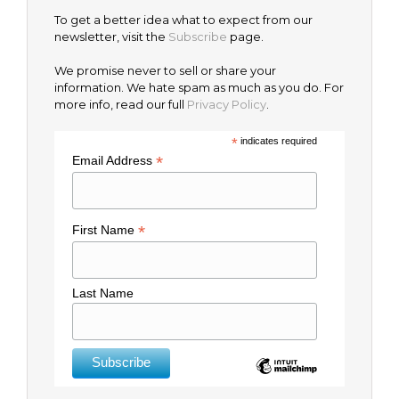
To get a better idea what to expect from our
newsletter, visit the
Subscribe
page.
We promise never to sell or share your
information. We hate spam as much as you do. For
more info, read our full
Privacy Policy
.
*
indicates required
*
Email Address
*
First Name
Last Name