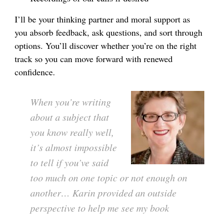
I’ll be your thinking partner and moral support as
you absorb feedback, ask questions, and sort through
options. You’ll discover whether you’re on the right
track so you can move forward with renewed
confidence.
When you’re writing
about a subject that
you know really well,
it’s almost impossible
to tell if you’ve said
too much on one topic or not enough on
another… Karin provided an outside
perspective to help me see my book