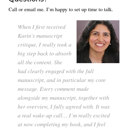
Call or email me. I’m happy to set up time to talk.
When I first received
Karin’s manuscript
critique, I really took a
big step back to absorb
all the content. She
had clearly engaged with the full
manuscript, and in particular my core
message. Every comment made
alongside my manuscript, together with
her overview, I fully agreed with. It was
a real wake-up call… I’m really excited
at now completing my book, and I feel