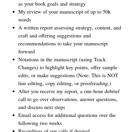
as your book goals and strategy
My review of your manuscript of up to 50k
words
A written report assessing strategy, content, and
craft and offering suggestions and
recommendations to take your manuscript
forward
Notations in the manuscript (using Track
Changes) to highlight key points, offer sample
edits, or make suggestions (Note: This is NOT
line editing, copy editing, or proofreading.)
After you receive my report, a one-hour debrief
call to go over observations, answer questions,
and discuss next steps
Email access for additional questions over the
following two weeks
Recordings of our calls if desired