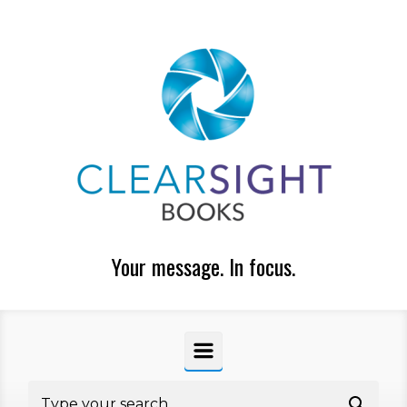
Skip to main content
Your message. In focus.