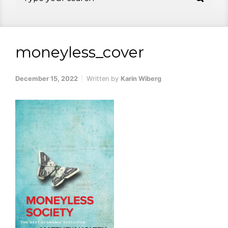
moneyless_cover
December 15, 2022
Written by
Karin Wiberg