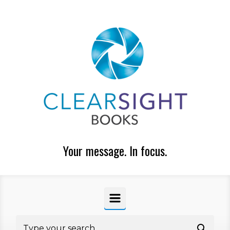
Skip to main content
Your message. In focus.