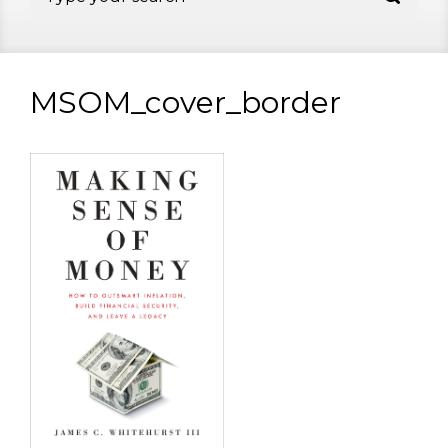
MSOM_cover_border