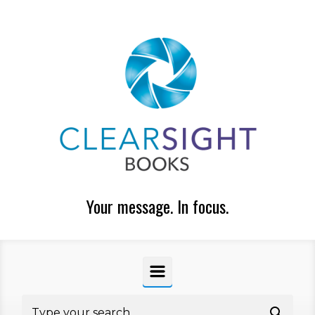
Skip to main content
Your message. In focus.