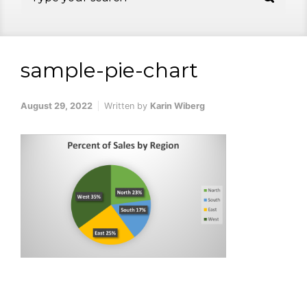
sample-pie-chart
August 29, 2022
Written by
Karin Wiberg