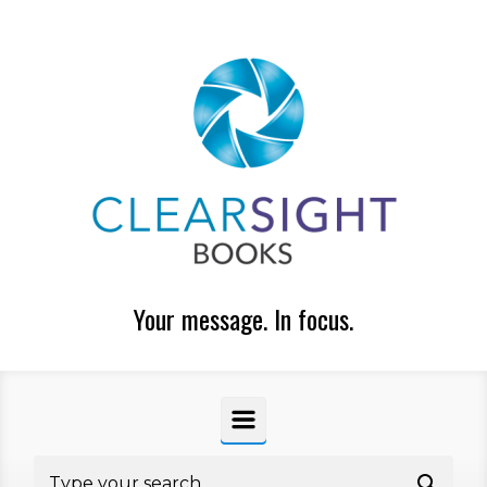
Skip to main content
Your message. In focus.