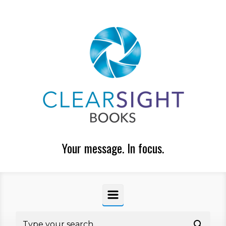
Skip to main content
Your message. In focus.