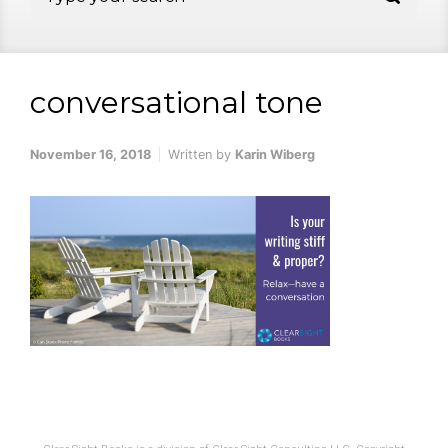
conversational tone
November 16, 2018
Written by
Karin Wiberg