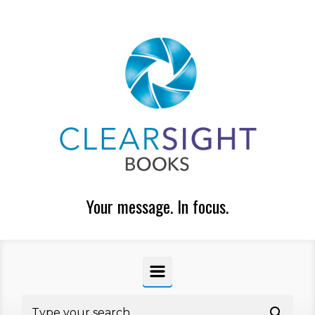
Skip to main content
Your message. In focus.