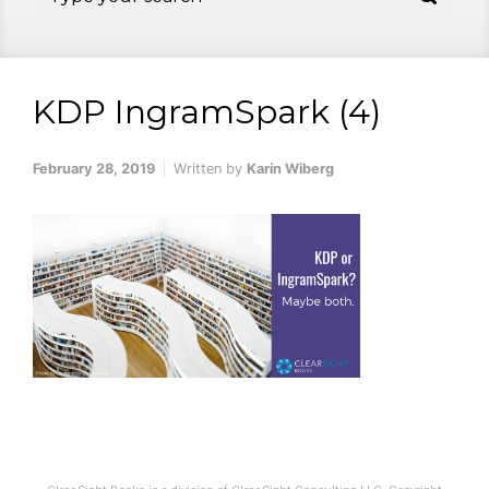
KDP IngramSpark (4)
February 28, 2019
Written by
Karin Wiberg