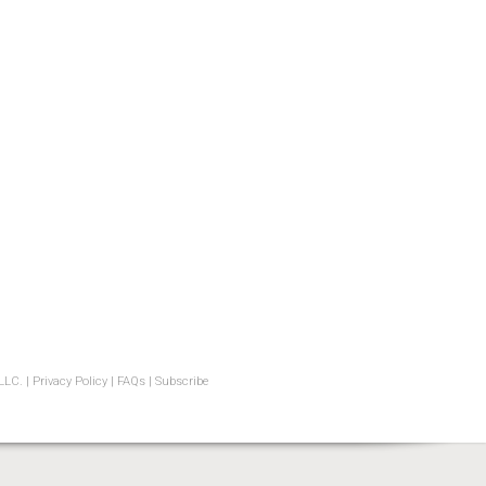
LLC. |
Privacy Policy
|
FAQs
|
Subscribe