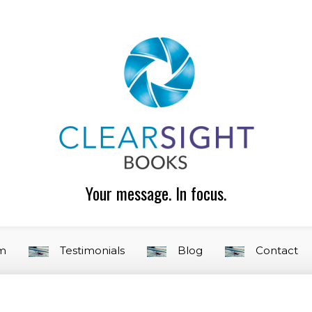
Your message. In focus.
am
Testimonials
Blog
Contact