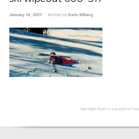
January 14, 2017
Written by
Karin Wiberg
Clear Sight Books is a division of Cl