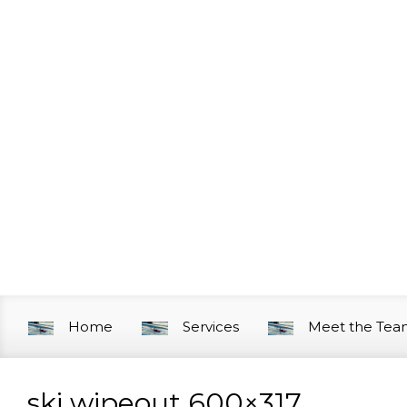
Skip to main content
Home
Services
Meet the Te
ski wipeout 600×317