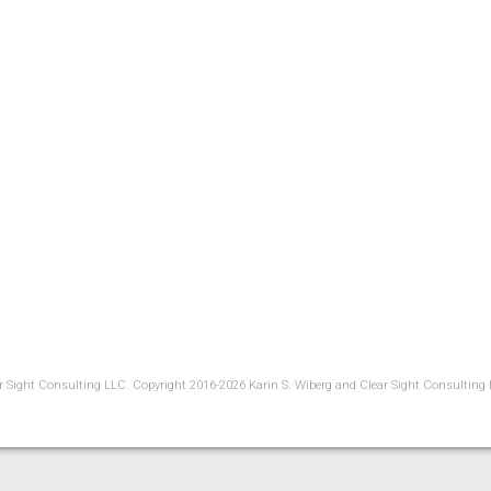
ear Sight Consulting LLC. Copyright 2016-2026 Karin S. Wiberg and Clear Sight Consulting 