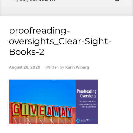
proofreading-
oversights_Clear-Sight-
Books-2
August 26, 2020
Written by
Karin Wiberg