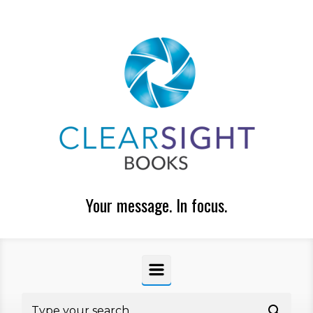
Skip to main content
Your message. In focus.