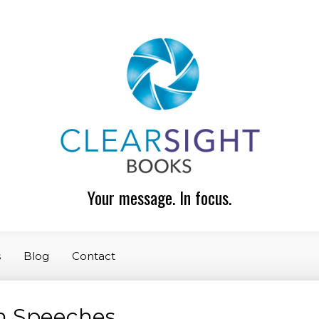
Your message. In focus.
s
Blog
Contact
n Speeches