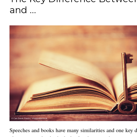
and ...
Speeches and books have many similarities and one key di