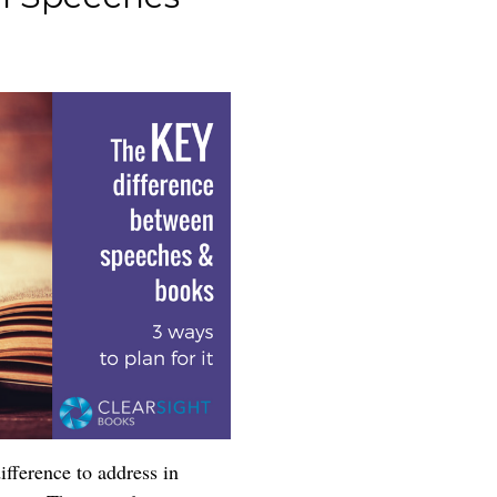
fference to address in