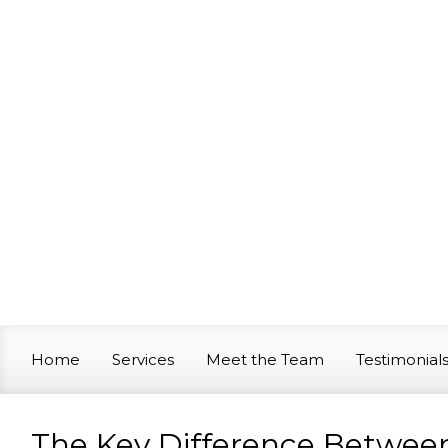
Skip to main content
Home
Services
Meet the Team
Testimonial
The Key Difference Betwee