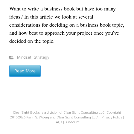
Want to write a business book but have too many
ideas? In this article we look at several
considerations for deciding on a business book topic,
and how best to approach your project once you’ve
decided on the topic.
Mindset
,
Strategy
Read More
Clear Sight Books is a division of Clear Sight Consulting LLC. Copyright
2016-2026 Karin S. Wiberg and Clear Sight Consulting LLC. |
Privacy Policy
|
FAQs
|
Subscribe