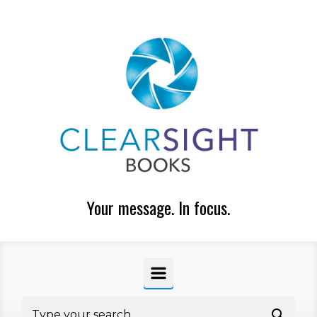
Skip to main content
Your message. In focus.