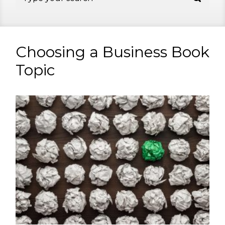
Choosing a Business Book
Topic