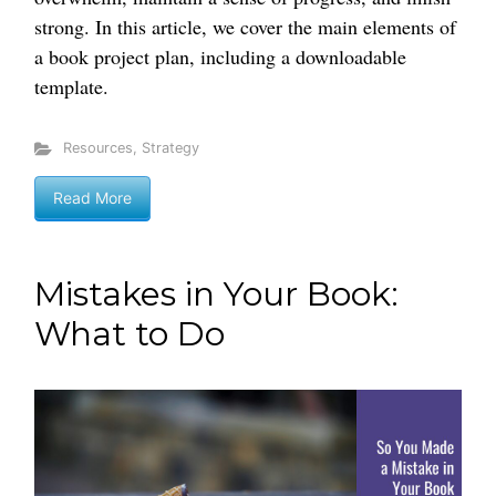
strong. In this article, we cover the main elements of
a book project plan, including a downloadable
template.
Resources
,
Strategy
Read More
Mistakes in Your Book:
What to Do