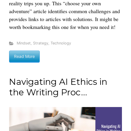
reality trips you up. This “choose your own
adventure” article identifies common challenges and
provides links to articles with solutions. It might be
worth bookmarking this one for when you need it!
Mindset
,
Strategy
,
Technology
Read More
Navigating AI Ethics in
the Writing Proc...