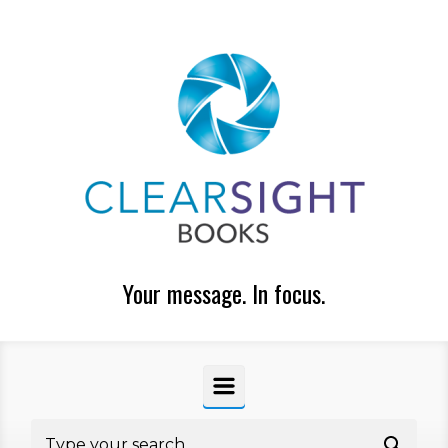
Skip to main content
Your message. In focus.