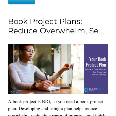
Book Project Plans:
Reduce Overwhelm, Se...
A book project is BIG, so you need a book project
plan. Developing and using a plan helps reduce
overwhelm, maintain a sense of progress, and finish