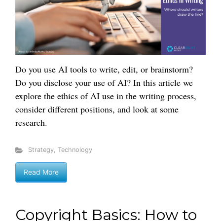
Do you use AI tools to write, edit, or brainstorm?
Do you disclose your use of AI? In this article we
explore the ethics of AI use in the writing process,
consider different positions, and look at some
research.
Strategy
,
Technology
Read More
Copyright Basics: How to