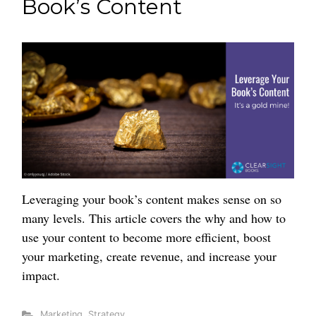
Book’s Content
Leveraging your book’s content makes sense on so
many levels. This article covers the why and how to
use your content to become more efficient, boost
your marketing, create revenue, and increase your
impact.
Marketing
,
Strategy