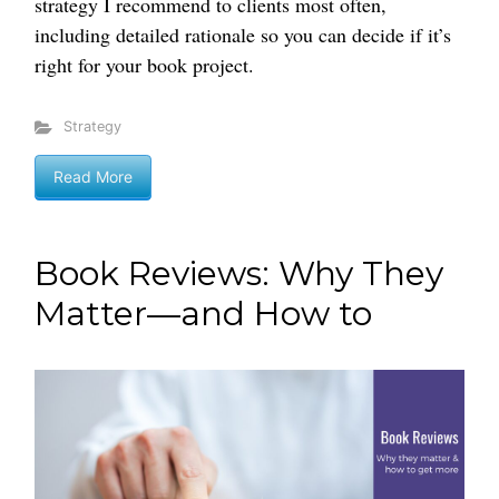
strategy I recommend to clients most often,
including detailed rationale so you can decide if it’s
right for your book project.
Strategy
Read More
Book Reviews: Why They
Matter—and How to