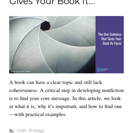
Gives Your Book It...
A book can have a clear topic and still lack
cohesiveness. A critical step in developing nonfiction
is to find your core message. In this article, we look
at what it is, why it’s important, and how to find one
—with practical examples.
Craft
,
Strategy