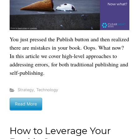
You just pressed the Publish button and then realized
there are mistakes in your book. Oops. What now?
In this article we cover high-level approaches to
addressing errors, for both traditional publishing and
self-publishing.
Strategy
,
Technology
Read More
How to Leverage Your