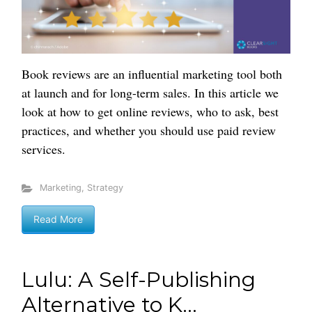
Book reviews are an influential marketing tool both
at launch and for long-term sales. In this article we
look at how to get online reviews, who to ask, best
practices, and whether you should use paid review
services.
Marketing
,
Strategy
Read More
Lulu: A Self-Publishing
Alternative to K...