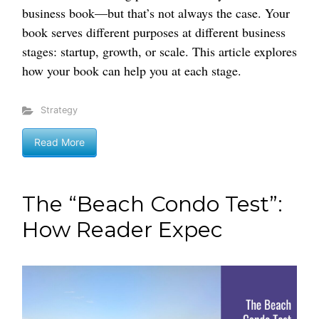
business book—but that’s not always the case. Your
book serves different purposes at different business
stages: startup, growth, or scale. This article explores
how your book can help you at each stage.
Strategy
Read More
The “Beach Condo Test”:
How Reader Expec