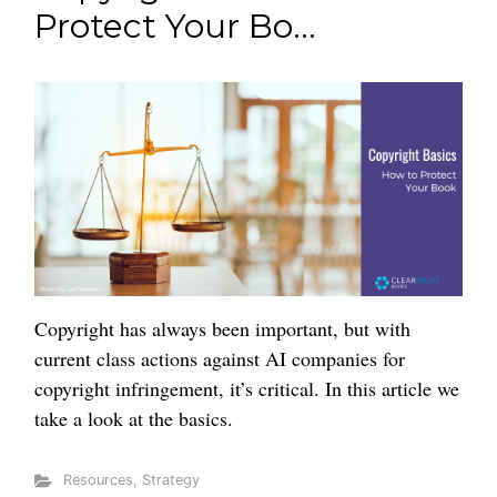
Protect Your Bo...
Copyright has always been important, but with
current class actions against AI companies for
copyright infringement, it’s critical. In this article we
take a look at the basics.
Resources
,
Strategy