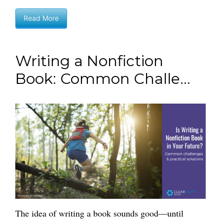
Read More
Writing a Nonfiction
Book: Common Challe...
The idea of writing a book sounds good—until