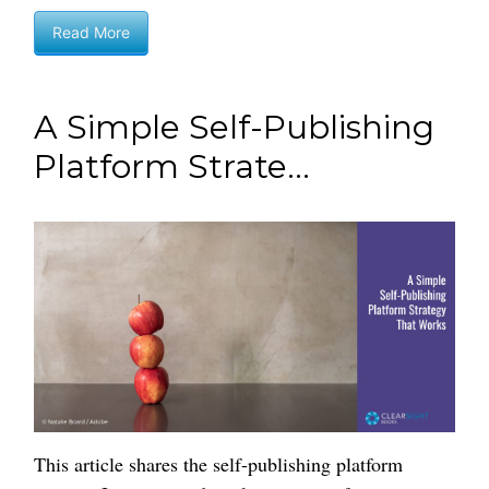
Read More
A Simple Self-Publishing
Platform Strate...
This article shares the self-publishing platform