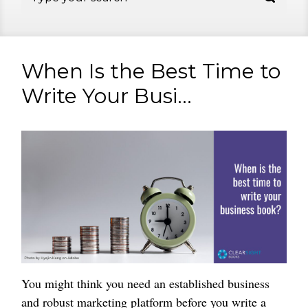
When Is the Best Time to
Write Your Busi...
You might think you need an established business
and robust marketing platform before you write a