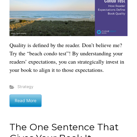
Quality is defined by the reader. Don’t believe me?
Try the “beach condo test”! By understanding your
readers’ expectations, you can strategically invest in
your book to align it to those expectations.
Strategy
Read More
The One Sentence That