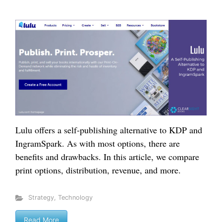
Lulu offers a self-publishing alternative to KDP and
IngramSpark. As with most options, there are
benefits and drawbacks. In this article, we compare
print options, distribution, revenue, and more.
Strategy
,
Technology
Read More