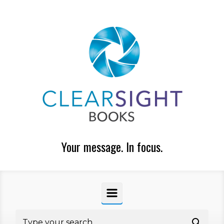
Skip to main content
Your message. In focus.