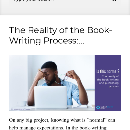
The Reality of the Book-
Writing Process:...
On any big project, knowing what is “normal” can
help manage expectations. In the book-writing