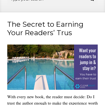
The Secret to Earning
Your Readers’ Trus
With every new book, the reader must decide: Do I
trust the author enough to make the experience worth