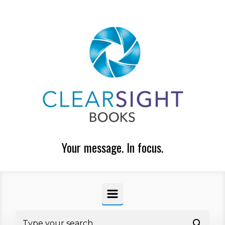
Skip to main content
Your message. In focus.