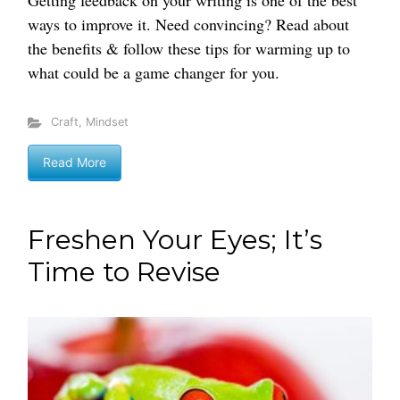
Getting feedback on your writing is one of the best
ways to improve it. Need convincing? Read about
the benefits & follow these tips for warming up to
what could be a game changer for you.
Craft
,
Mindset
Read More
Freshen Your Eyes; It’s
Time to Revise