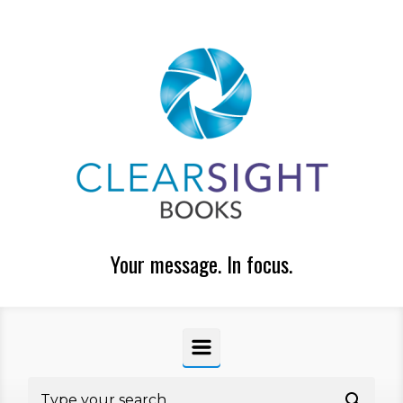
Skip to main content
Your message. In focus.