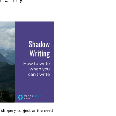
slippery subject or the need