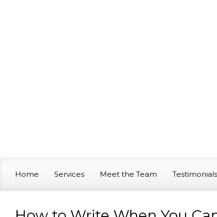
Skip to main content
Home
Services
Meet the Team
Testimonial
How to Write When You Can’