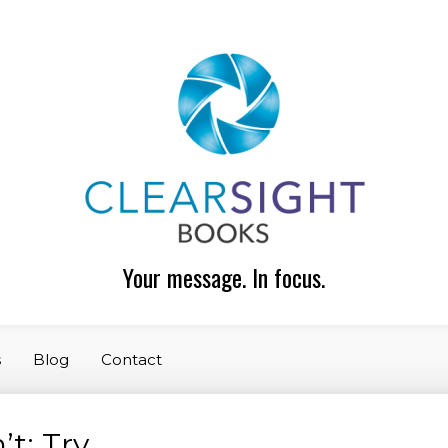
Your message. In focus.
s
Blog
Contact
t: Try