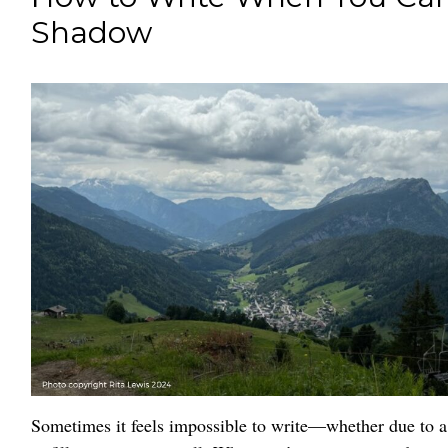
Shadow
Sometimes it feels impossible to write—whether due to a 