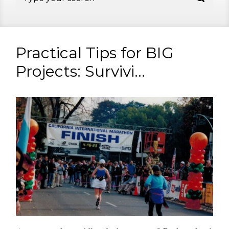
Practical Tips for BIG
Projects: Survivi...