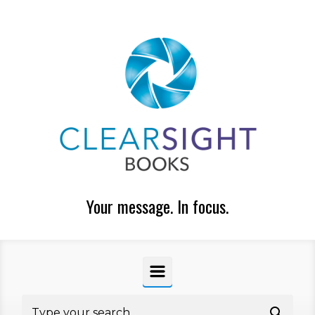
Skip to main content
Your message. In focus.