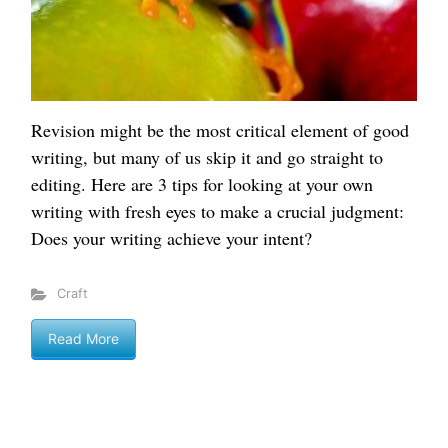
Revision might be the most critical element of good
writing, but many of us skip it and go straight to
editing. Here are 3 tips for looking at your own
writing with fresh eyes to make a crucial judgment:
Does your writing achieve your intent?
Craft
Read More