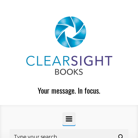
Skip to main content
Your message. In focus.