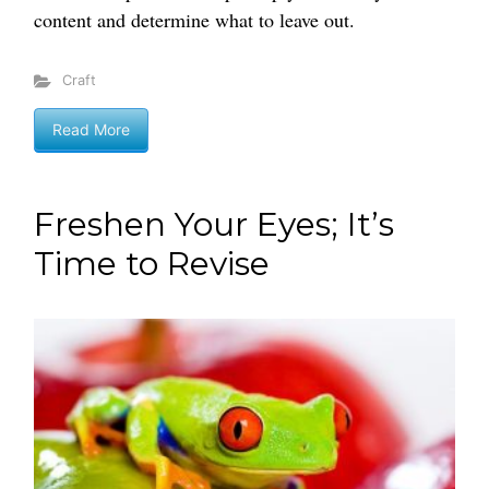
content and determine what to leave out.
Craft
Read More
Freshen Your Eyes; It’s
Time to Revise