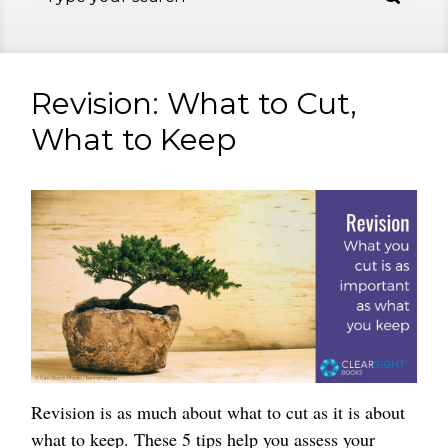
Revision: What to Cut,
What to Keep
Revision is as much about what to cut as it is about
what to keep. These 5 tips help you assess your