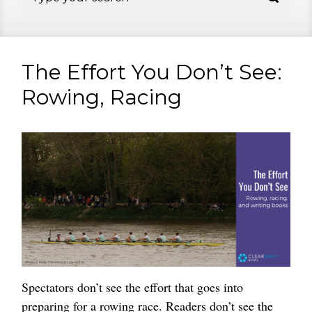
The Effort You Don’t See:
Rowing, Racing
Spectators don’t see the effort that goes into
preparing for a rowing race. Readers don’t see the