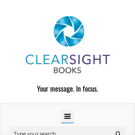
Skip to main content
Your message. In focus.