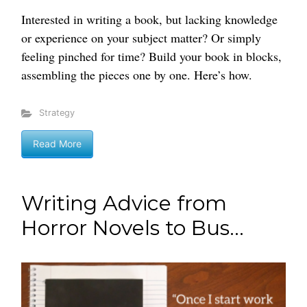
Interested in writing a book, but lacking knowledge
or experience on your subject matter? Or simply
feeling pinched for time? Build your book in blocks,
assembling the pieces one by one. Here’s how.
Strategy
Read More
Writing Advice from
Horror Novels to Bus...