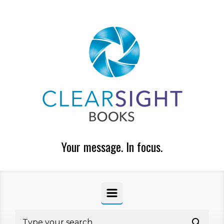
Skip to main content
Your message. In focus.