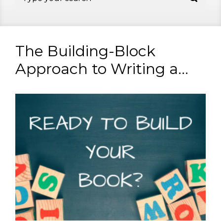
The Building-Block
Approach to Writing a...