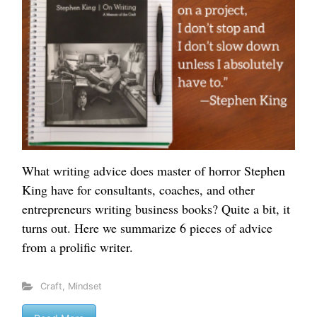
What writing advice does master of horror Stephen
King have for consultants, coaches, and other
entrepreneurs writing business books? Quite a bit, it
turns out. Here we summarize 6 pieces of advice
from a prolific writer.
Craft
,
Mindset