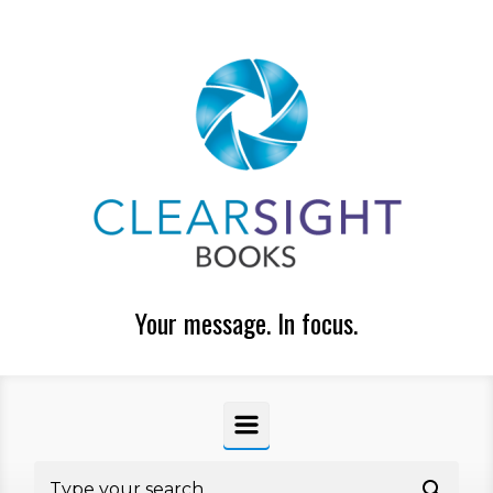
Skip to main content
Your message. In focus.