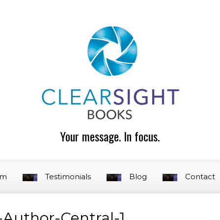
Your message. In focus.
am
Testimonials
Blog
Contact
Author-Central-1