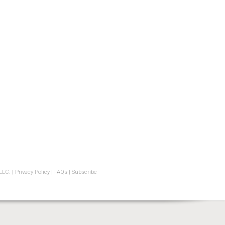
LLC. |
Privacy Policy
|
FAQs
|
Subscribe