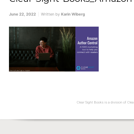
June 22, 2022
Written by
Karin Wiberg
Clear Sight Books is a division of Cl