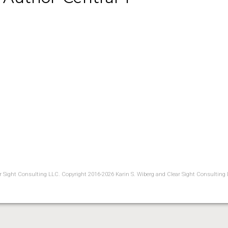
ear Sight Consulting LLC. Copyright 2016-2026 Karin S. Wiberg and Clear Sight Consulting 