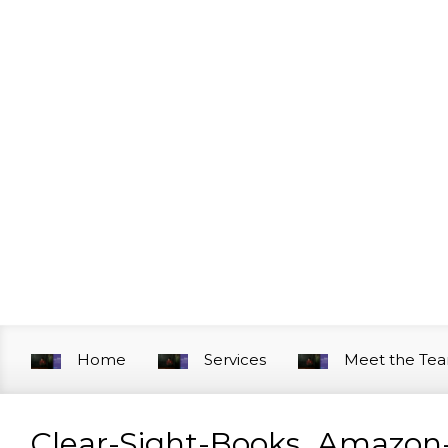
Skip to main content
Home
Services
Meet the Te
Clear-Sight-Books_Amazon-