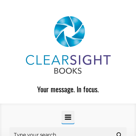
Skip to main content
Your message. In focus.