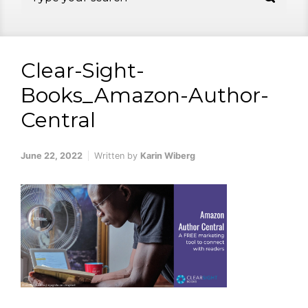
Clear-Sight-
Books_Amazon-Author-
Central
June 22, 2022
Written by
Karin Wiberg