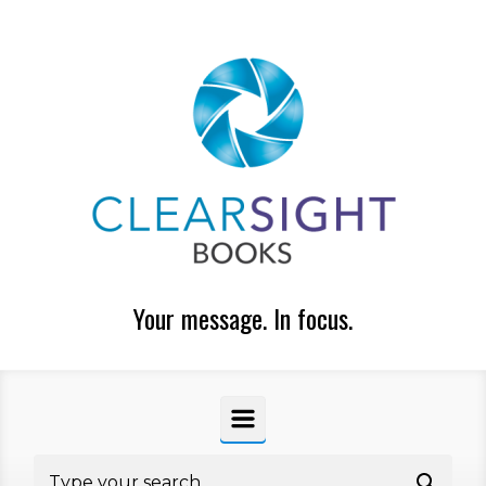
Skip to main content
Your message. In focus.