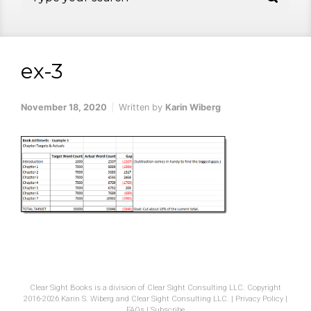
ex-3
November 18, 2020
Written by
Karin Wiberg
Clear Sight Books is a division of Clear Sight Consulting LLC. Copyright
2016-2026 Karin S. Wiberg and Clear Sight Consulting LLC. |
Privacy Policy
|
FAQs
|
Subscribe