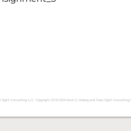
ear Sight Consulting LLC. Copyright 2016-2026 Karin S. Wiberg and Clear Sight Consulting 