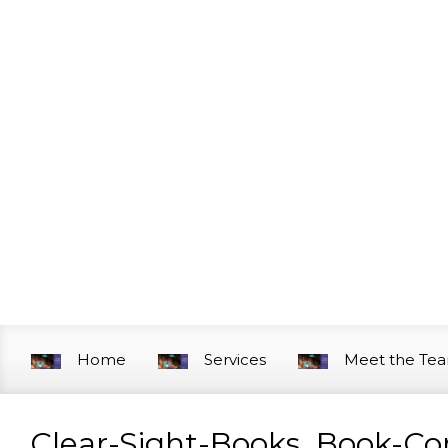
Skip to main content
Home
Services
Meet the Te
Clear-Sight-Books_Book-C