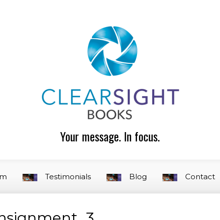
Your message. In focus.
am
Testimonials
Blog
Contact
onsignment_3