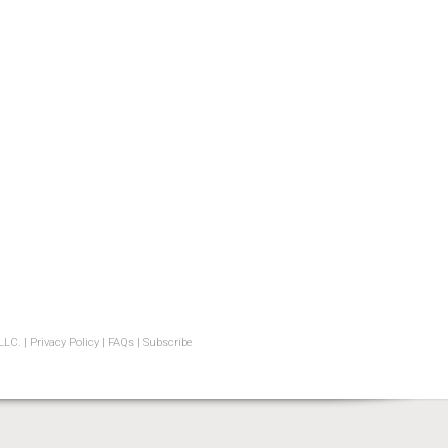
LLC. |
Privacy Policy
|
FAQs
|
Subscribe