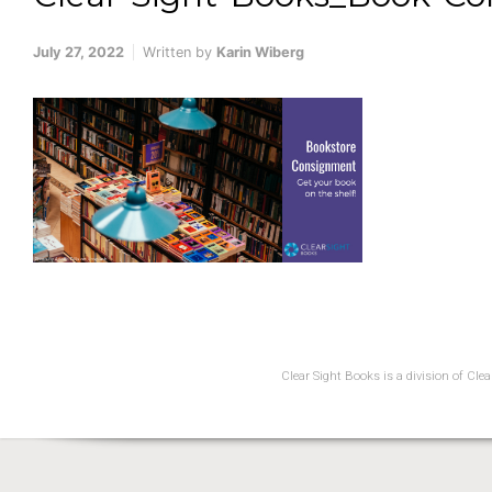
July 27, 2022
Written by
Karin Wiberg
Clear Sight Books is a division of Cl