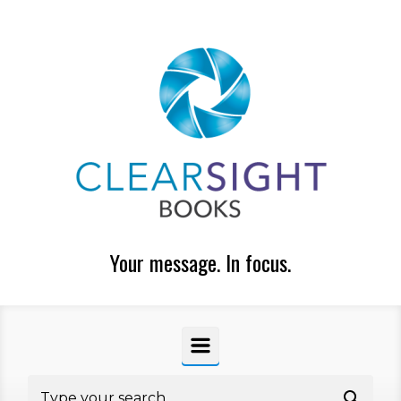
Skip to main content
Your message. In focus.