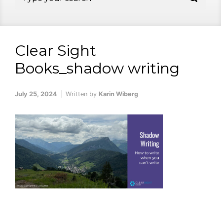
Clear Sight
Books_shadow writing
July 25, 2024
Written by
Karin Wiberg