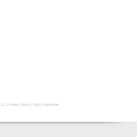
LLC. |
Privacy Policy
|
FAQs
|
Subscribe