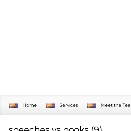
Skip to main content
Home
Services
Meet the Te
speeches vs books (9)