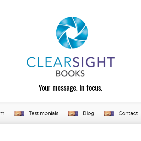
Your message. In focus.
am
Testimonials
Blog
Contact