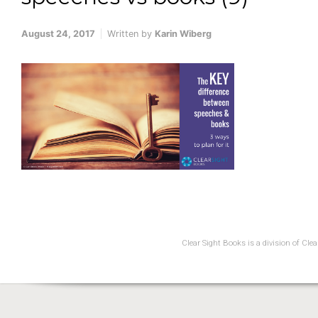
August 24, 2017
Written by
Karin Wiberg
Clear Sight Books is a division of Cl