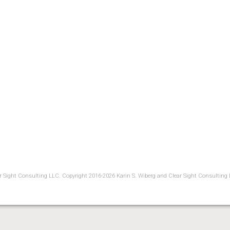
ear Sight Consulting LLC. Copyright 2016-2026 Karin S. Wiberg and Clear Sight Consulting 