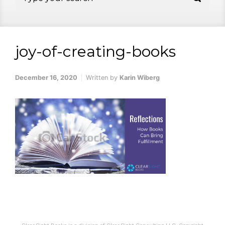
joy-of-creating-books
December 16, 2020
Written by
Karin Wiberg