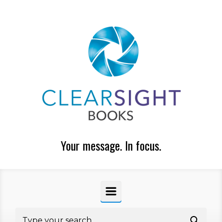
Skip to main content
Your message. In focus.