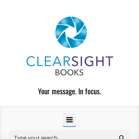
Skip to main content
Your message. In focus.