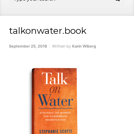
talkonwater.book
September 25, 2018
Written by
Karin Wiberg