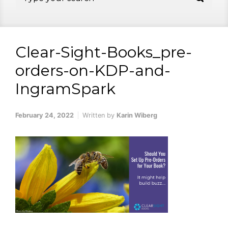
Clear-Sight-Books_pre-
orders-on-KDP-and-
IngramSpark
February 24, 2022
Written by
Karin Wiberg