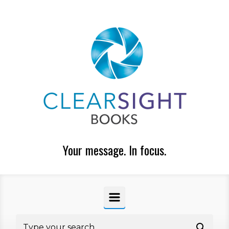
Skip to main content
Your message. In focus.