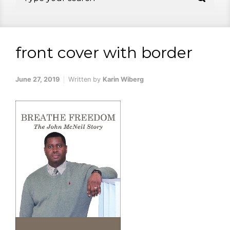
front cover with border
June 27, 2019
Written by
Karin Wiberg