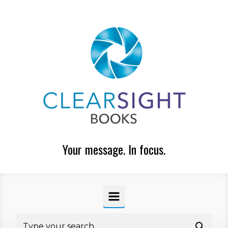
Skip to main content
Your message. In focus.