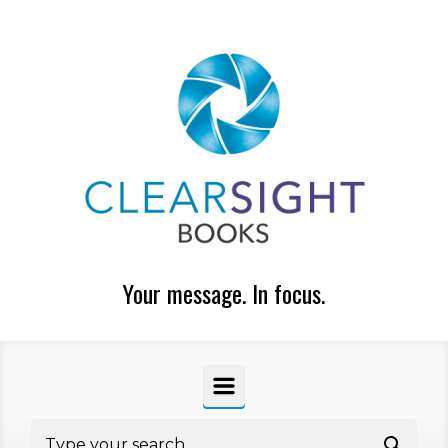
Skip to main content
Your message. In focus.