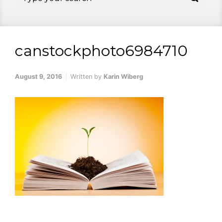
canstockphoto6984710
August 9, 2016
Written by
Karin Wiberg