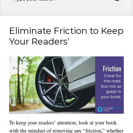
Eliminate Friction to Keep
Your Readers’
To keep your readers’ attention, look at your book
with the mindset of removing any “friction,” whether