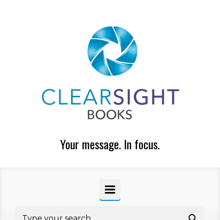
Skip to main content
Your message. In focus.