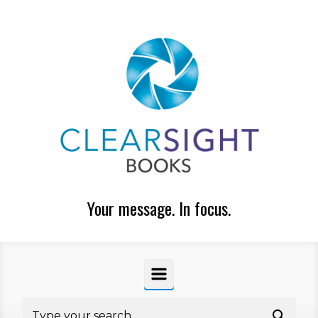
Skip to main content
Your message. In focus.