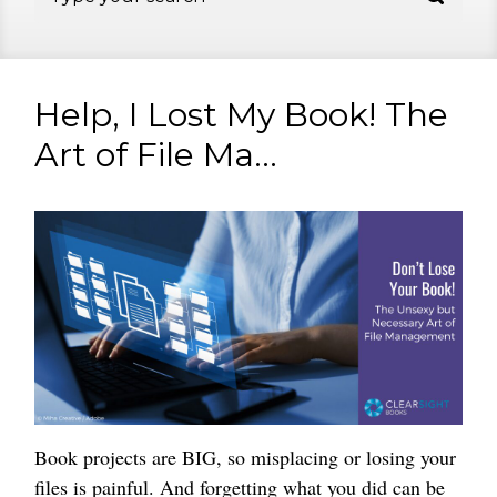
Help, I Lost My Book! The
Art of File Ma...
Book projects are BIG, so misplacing or losing your
files is painful. And forgetting what you did can be