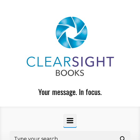
Skip to main content
Your message. In focus.