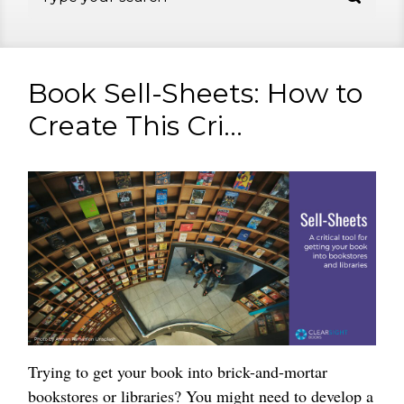
Book Sell-Sheets: How to
Create This Cri...
Trying to get your book into brick-and-mortar
bookstores or libraries? You might need to develop a