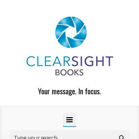
Skip to main content
Your message. In focus.