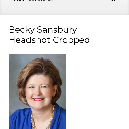
Becky Sansbury
Headshot Cropped