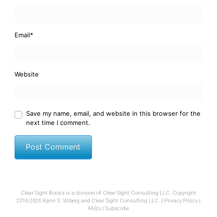
Email
*
Website
Save my name, email, and website in this browser for the
next time I comment.
Clear Sight Books is a division of Clear Sight Consulting LLC. Copyright
2016-2026 Karin S. Wiberg and Clear Sight Consulting LLC. |
Privacy Policy
|
FAQs
|
Subscribe