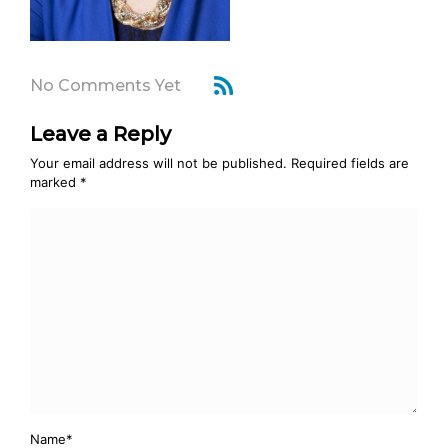
No Comments Yet
Leave a Reply
Your email address will not be published.
Required fields are
marked
*
Name
*