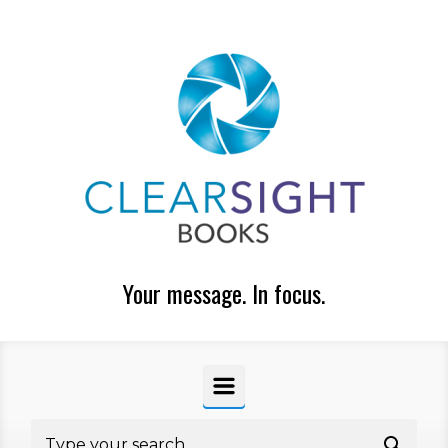
Skip to main content
Your message. In focus.