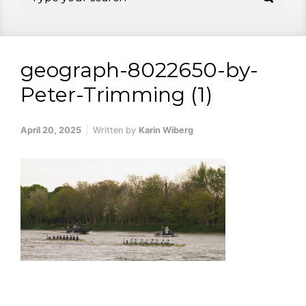
geograph-8022650-by-
Peter-Trimming (1)
April 20, 2025
Written by
Karin Wiberg