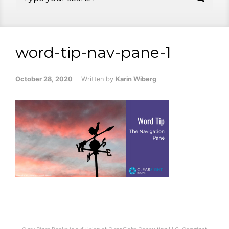
word-tip-nav-pane-1
October 28, 2020
Written by
Karin Wiberg