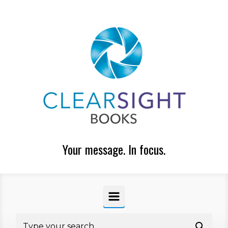
Skip to main content
Your message. In focus.