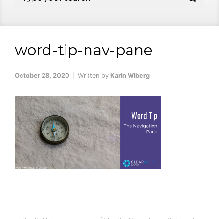
word-tip-nav-pane
October 28, 2020
Written by
Karin Wiberg