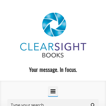
Skip to main content
Your message. In focus.