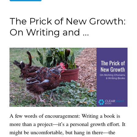
The Prick of New Growth:
On Writing and ...
A few words of encouragement: Writing a book is
more than a project—it’s a personal growth effort. It
might be uncomfortable, but hang in there—the