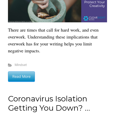
There are times that call for hard work, and even
overwork. Understanding these implications that
overwork has for your writing helps you limit
negative impacts.
Mindset
Read More
Coronavirus Isolation
Getting You Down? ...