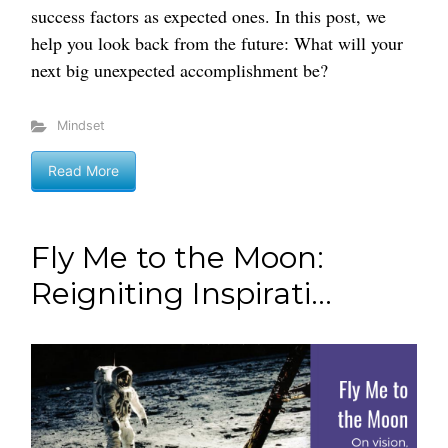
success factors as expected ones. In this post, we
help you look back from the future: What will your
next big unexpected accomplishment be?
Mindset
Read More
Fly Me to the Moon:
Reigniting Inspirati...