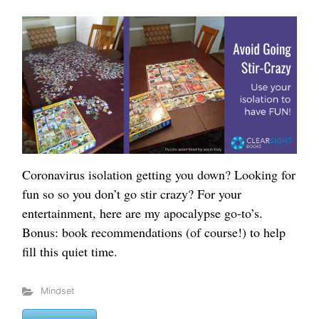
Coronavirus isolation getting you down? Looking for
fun so so you don’t go stir crazy? For your
entertainment, here are my apocalypse go-to’s.
Bonus: book recommendations (of course!) to help
fill this quiet time.
Mindset