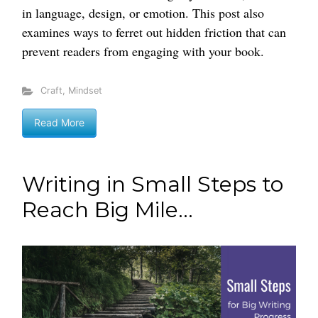
in language, design, or emotion. This post also
examines ways to ferret out hidden friction that can
prevent readers from engaging with your book.
Craft
,
Mindset
Read More
Writing in Small Steps to
Reach Big Mile...