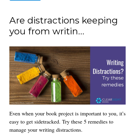
Are distractions keeping
you from writin...
Even when your book project is important to you, it’s
easy to get sidetracked. Try these 5 remedies to
manage your writing distractions.