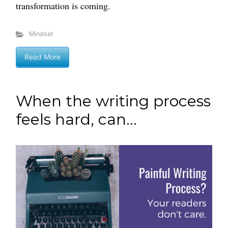
transformation is coming.
Mindset
Read More
When the writing process
feels hard, can...