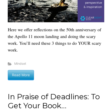
Here we offer reflections on the 50th anniversary of
the Apollo 11 moon landing and doing the scary
work. You’ll need these 3 things to do YOUR scary
work.
Mindset
Read More
In Praise of Deadlines: To
Get Your Book...