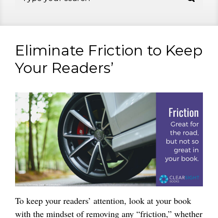
Eliminate Friction to Keep
Your Readers’
To keep your readers’ attention, look at your book
with the mindset of removing any “friction,” whether