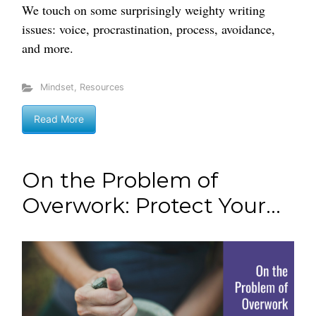
We touch on some surprisingly weighty writing
issues: voice, procrastination, process, avoidance,
and more.
Mindset
,
Resources
Read More
On the Problem of
Overwork: Protect Your...