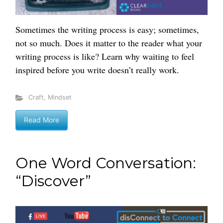
Sometimes the writing process is easy; sometimes,
not so much. Does it matter to the reader what your
writing process is like? Learn why waiting to feel
inspired before you write doesn’t really work.
Craft
,
Mindset
Read More
One Word Conversation:
“Discover”