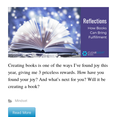
Creating books is one of the ways I’ve found joy this
year, giving me 3 priceless rewards. How have you
found your joy? And what’s next for you? Will it be
creating a book?
Mindset
Read More