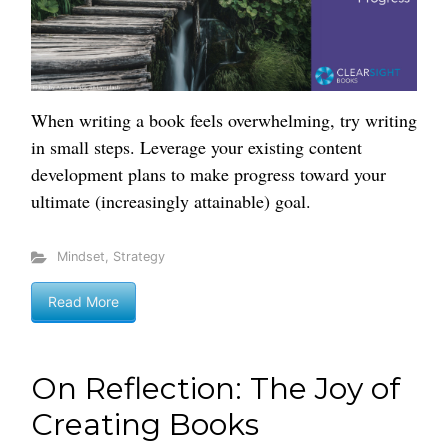
When writing a book feels overwhelming, try writing
in small steps. Leverage your existing content
development plans to make progress toward your
ultimate (increasingly attainable) goal.
Mindset
,
Strategy
Read More
On Reflection: The Joy of
Creating Books