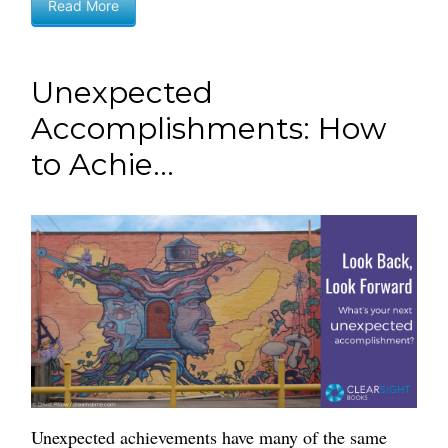
Read More
Unexpected
Accomplishments: How
to Achie...
Unexpected achievements have many of the same