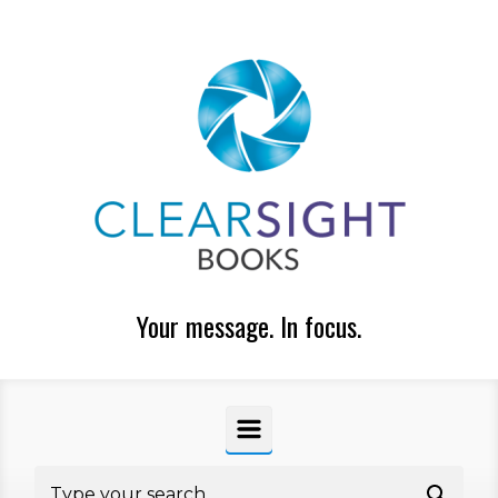
Skip to main content
Your message. In focus.