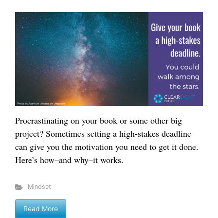
Procrastinating on your book or some other big
project? Sometimes setting a high-stakes deadline
can give you the motivation you need to get it done.
Here’s how–and why–it works.
Mindset
Read More