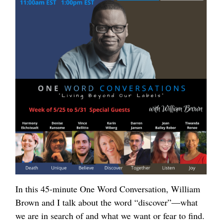
In this 45-minute One Word Conversation, William
Brown and I talk about the word “discover”—what
we are in search of and what we want or fear to find.