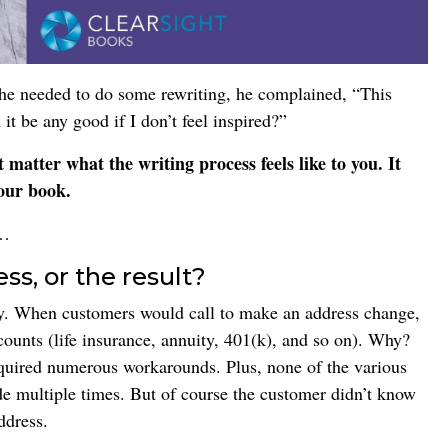
t he needed to do some rewriting, he complained, “This
it be any good if I don’t feel inspired?”
t matter what the writing process feels like to you. It
our book.
t…
s, or the result?
any. When customers would call to make an address change,
ccounts (life insurance, annuity, 401(k), and so on). Why?
uired numerous workarounds. Plus, none of the various
de multiple times. But of course the customer didn’t know
ddress.