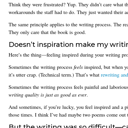
Think they were frustrated? Yup. They didn’t care what 
workarounds the staff had to do. They just wanted their 
The same principle applies to the writing process. The rea
They only care that the book is good.
Doesn’t inspiration make my writi
Here’s the thing—feeling inspired during your writing pr
Sometimes the writing process
feels
inspired, but when you
it’s utter crap. (Technical term.) That’s what
rewriting and
Sometimes the writing process feels painful and laboriou
writing quality
is
just as good as ever
.
And sometimes, if you’re lucky, you feel inspired and a p
those times. I think I’ve had maybe two poems come out th
But the writing was so difficult—c