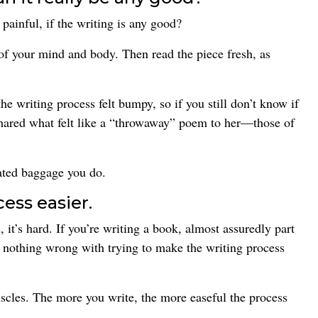
ainful, if the writing is any good?
 of your mind and body. Then read the piece fresh, as
e writing process felt bumpy, so if you still don’t know if
 shared what felt like a “throwaway” poem to her—those of
ated baggage you do.
ess easier.
, it’s hard. If you’re writing a book, almost assuredly part
e’s nothing wrong with trying to make the writing process
scles. The more you write, the more easeful the process