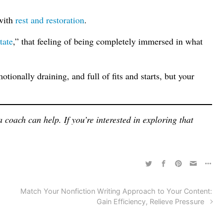
 with
rest and restoration
.
tate
,” that feeling of being completely immersed in what
tionally draining, and full of fits and starts, but your
 coach can help. If you’re interested in exploring that
Match Your Nonfiction Writing Approach to Your Content:
Gain Efficiency, Relieve Pressure