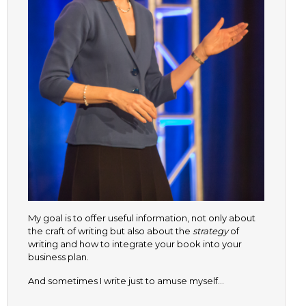
My goal is to offer useful information, not only about
the craft of writing but also about the
strategy
of
writing and how to integrate your book into your
business plan.
And sometimes I write just to amuse myself…