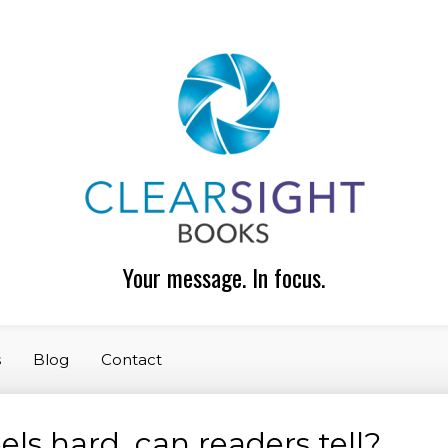
Your message. In focus.
s
Blog
Contact
ls hard, can readers tell?