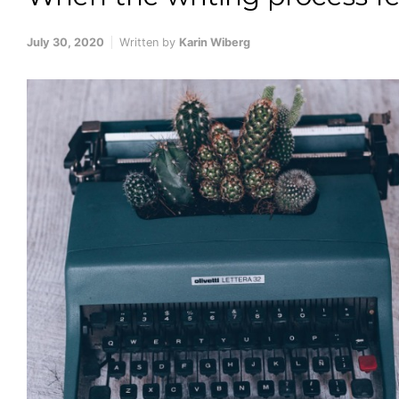
July 30, 2020
Written by
Karin Wiberg