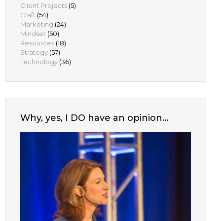
Client Projects
(5)
Craft
(54)
Marketing
(24)
Mindset
(50)
Resources
(18)
Strategy
(57)
Technology
(36)
Why, yes, I DO have an opinion…