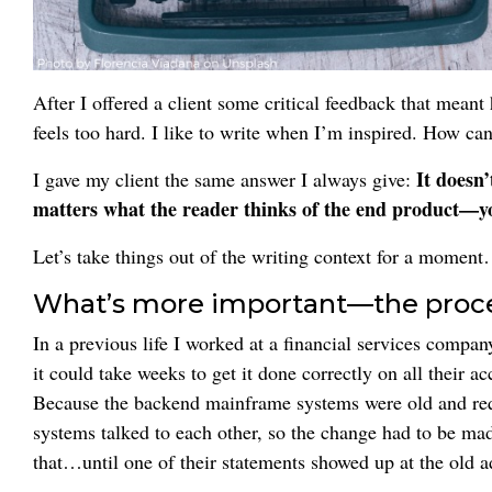
After I offered a client some critical feedback that mean
feels too hard. I like to write when I’m inspired. How can 
It doesn’
I gave my client the same answer I always give:
matters what the reader thinks of the end product—y
Let’s take things out of the writing context for a momen
What’s more important—the proces
In a previous life I worked at a financial services comp
it could take weeks to get it done correctly on all their a
Because the backend mainframe systems were old and req
systems talked to each other, so the change had to be ma
that…until one of their statements showed up at the old a