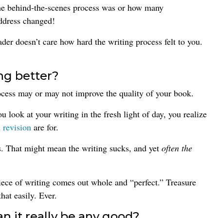
the behind-the-scenes process was or how many
address changed!
der doesn’t care how hard the writing process felt to you.
ng better?
ocess may or may not improve the quality of your book.
 look at your writing in the fresh light of day, you realize
 revision
are for.
s. That might mean the writing sucks, and yet
often the
iece of writing comes out whole and “perfect.” Treasure
at easily. Ever.
an it really be any good?