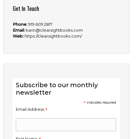
Get In Touch
Phone:
919.609.2817
Email:
karin@clearsightbooks.com
Web:
https://clearsightbooks.com/
Subscribe to our monthly
newsletter
*
indicates required
*
Email Address
First Name