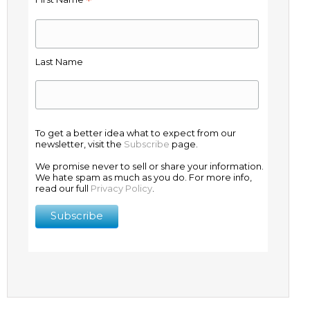
*
Last Name
To get a better idea what to expect from our
newsletter, visit the
Subscribe
page.
We promise never to sell or share your information.
We hate spam as much as you do. For more info,
read our full
Privacy Policy
.