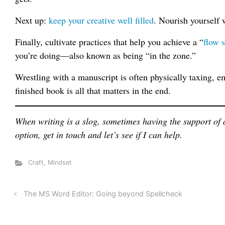
Next up:
keep your creative well filled
. Nourish yourself
Finally, cultivate practices that help you achieve a “
flow s
you’re doing—also known as being “in the zone.”
Wrestling with a manuscript is often physically taxing, emo
finished book is all that matters in the end.
When writing is a slog, sometimes having the support of a
option, get in touch and let’s see if I can help.
Craft
,
Mindset
The MS Word Editor: Going beyond Spellcheck