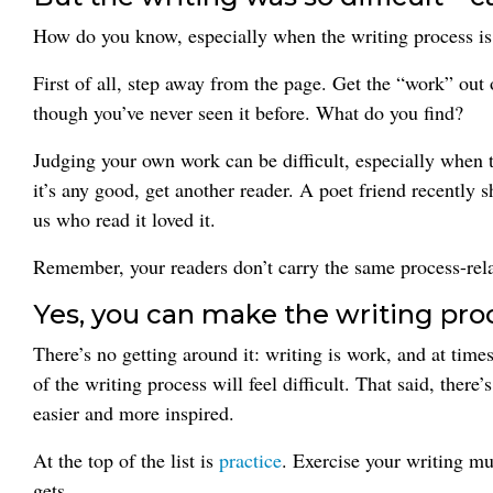
How do you know, especially when the writing process is p
First of all, step away from the page. Get the “work” out
though you’ve never seen it before. What do you find?
Judging your own work can be difficult, especially when th
it’s any good, get another reader. A poet friend recently
us who read it loved it.
Remember, your readers don’t carry the same process-rel
Yes, you can make the writing proc
There’s no getting around it: writing is work, and at times
of the writing process will feel difficult. That said, ther
easier and more inspired.
At the top of the list is
practice
. Exercise your writing mu
gets.