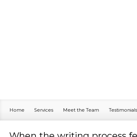
Skip to main content
Home
Services
Meet the Team
Testimonial
When the writing process fee