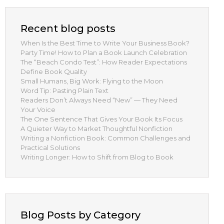
Recent blog posts
When Is the Best Time to Write Your Business Book?
Party Time! How to Plan a Book Launch Celebration
The “Beach Condo Test”: How Reader Expectations
Define Book Quality
Small Humans, Big Work: Flying to the Moon
Word Tip: Pasting Plain Text
Readers Don’t Always Need “New” — They Need
Your Voice
The One Sentence That Gives Your Book Its Focus
A Quieter Way to Market Thoughtful Nonfiction
Writing a Nonfiction Book: Common Challenges and
Practical Solutions
Writing Longer: How to Shift from Blog to Book
Blog Posts by Category