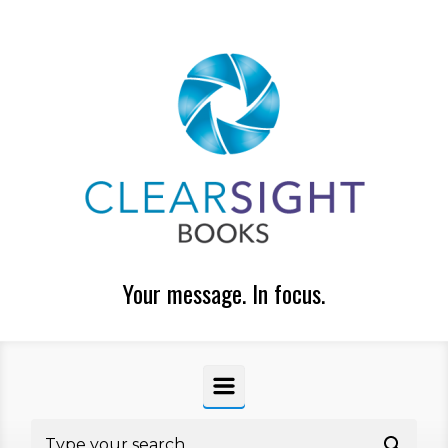
Skip to main content
Your message. In focus.