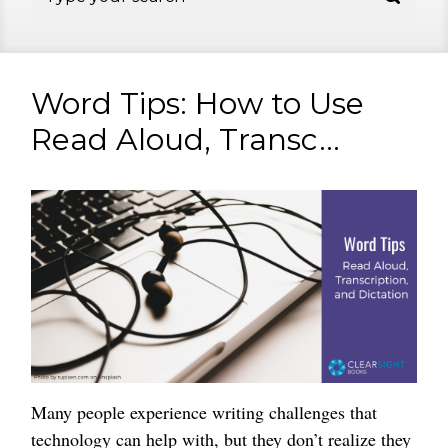
Word Tips: How to Use
Read Aloud, Transc...
Many people experience writing challenges that
technology can help with, but they don’t realize they