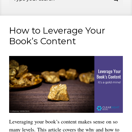
How to Leverage Your
Book’s Content
Leveraging your book’s content makes sense on so
many levels. This article covers the why and how to