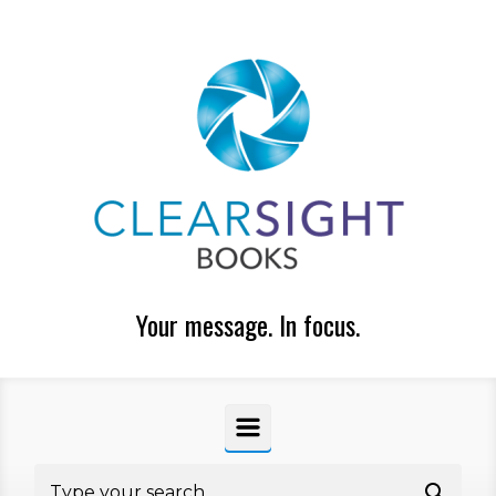
Skip to main content
Your message. In focus.