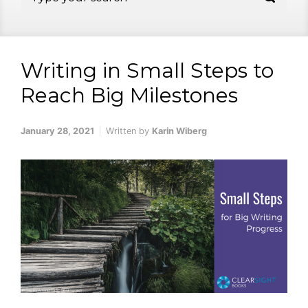
Writing in Small Steps to
Reach Big Milestones
January 28, 2021
Written by
Karin Wiberg