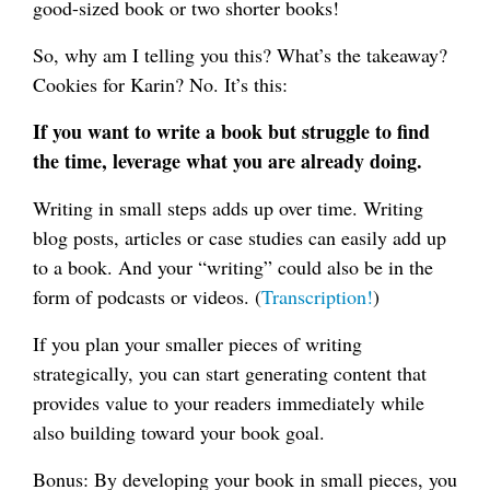
good-sized book or two shorter books!
So, why am I telling you this? What’s the takeaway?
Cookies for Karin? No. It’s this:
If you want to write a book but struggle to find
the time, leverage what you are already doing.
Writing in small steps adds up over time. Writing
blog posts, articles or case studies can easily add up
to a book. And your “writing” could also be in the
form of podcasts or videos. (
Transcription!
)
If you plan your smaller pieces of writing
strategically, you can start generating content that
provides value to your readers immediately while
also building toward your book goal.
Bonus: By developing your book in small pieces, you