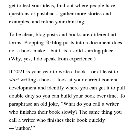
get to test your ideas, find out where people have
questions or pushback, gather more stories and
examples, and refine your thinking.
To be clear, blog posts and books are different art
forms. Plopping 50 blog posts into a document does
not a book make—but it is a solid starting place.
(Why, yes, I do speak from experience.)
If 2021 is your year to write a book—or at least to
start
writing a book—look at your current content
development and identify where you can get it to pull
double duty so you can build your book over time. To
paraphrase an old joke, “What do you call a writer
who finishes their book slowly? The same thing you
call a writer who finishes their book quickly
—‘author.’”