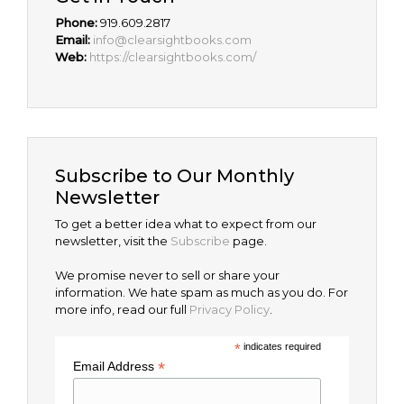
Phone:
919.609.2817
Email:
info@clearsightbooks.com
Web:
https://clearsightbooks.com/
Subscribe to Our Monthly
Newsletter
To get a better idea what to expect from our
newsletter, visit the
Subscribe
page.
We promise never to sell or share your
information. We hate spam as much as you do. For
more info, read our full
Privacy Policy
.
*
indicates required
*
Email Address