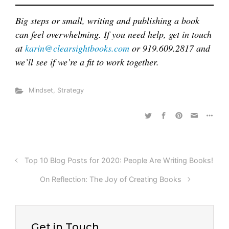
Big steps or small, writing and publishing a book
can feel overwhelming. If you need help, get in touch
at
karin@clearsightbooks.com
or 919.609.2817 and
we’ll see if we’re a fit to work together.
Mindset
,
Strategy
Top 10 Blog Posts for 2020: People Are Writing Books!
On Reflection: The Joy of Creating Books
Get in Touch