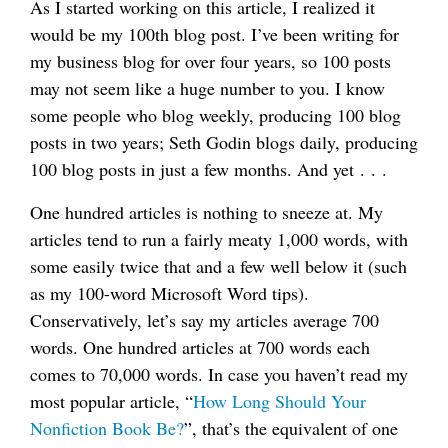
As I started working on this article, I realized it
would be my 100th blog post. I’ve been writing for
my business blog for over four years, so 100 posts
may not seem like a huge number to you. I know
some people who blog weekly, producing 100 blog
posts in two years; Seth Godin blogs daily, producing
100 blog posts in just a few months. And yet . . .
One hundred articles is nothing to sneeze at. My
articles tend to run a fairly meaty 1,000 words, with
some easily twice that and a few well below it (such
as my 100-word Microsoft Word tips).
Conservatively, let’s say my articles average 700
words. One hundred articles at 700 words each
comes to 70,000 words. In case you haven’t read my
most popular article, “
How Long Should Your
Nonfiction Book Be?
”, that’s the equivalent of one