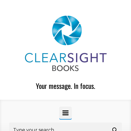
Skip to main content
Your message. In focus.