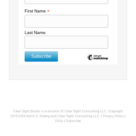
*
First Name
Last Name
Clear Sight Books is a division of Clear Sight Consulting LLC. Copyright
2016-2026 Karin S. Wiberg and Clear Sight Consulting LLC. |
Privacy Policy
|
FAQs
|
Subscribe