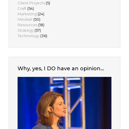
Client Projects
(5)
Craft
(54)
Marketing
(24)
Mindset
(50)
Resources
(18)
Strategy
(57)
Technology
(36)
Why, yes, I DO have an opinion…