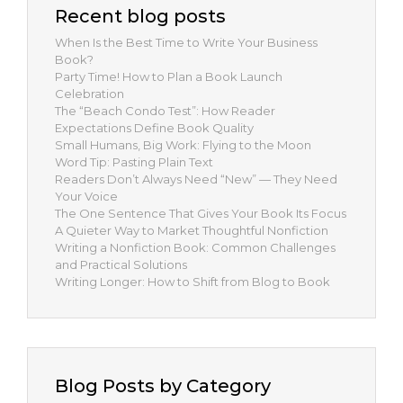
Recent blog posts
When Is the Best Time to Write Your Business
Book?
Party Time! How to Plan a Book Launch
Celebration
The “Beach Condo Test”: How Reader
Expectations Define Book Quality
Small Humans, Big Work: Flying to the Moon
Word Tip: Pasting Plain Text
Readers Don’t Always Need “New” — They Need
Your Voice
The One Sentence That Gives Your Book Its Focus
A Quieter Way to Market Thoughtful Nonfiction
Writing a Nonfiction Book: Common Challenges
and Practical Solutions
Writing Longer: How to Shift from Blog to Book
Blog Posts by Category