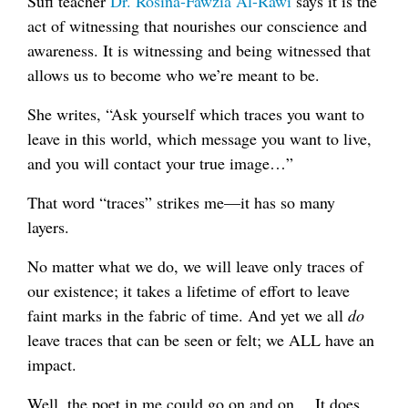
Sufi teacher
Dr. Rosina-Fawzia Al-Rawi
says it is the
act of witnessing that nourishes our conscience and
awareness. It is witnessing and being witnessed that
allows us to become who we’re meant to be.
She writes, “Ask yourself which traces you want to
leave in this world, which message you want to live,
and you will contact your true image…”
That word “traces” strikes me—it has so many
layers.
No matter what we do, we will leave only traces of
our existence; it takes a lifetime of effort to leave
faint marks in the fabric of time. And yet we all
do
leave traces that can be seen or felt; we ALL have an
impact.
Well, the poet in me could go on and on… It does