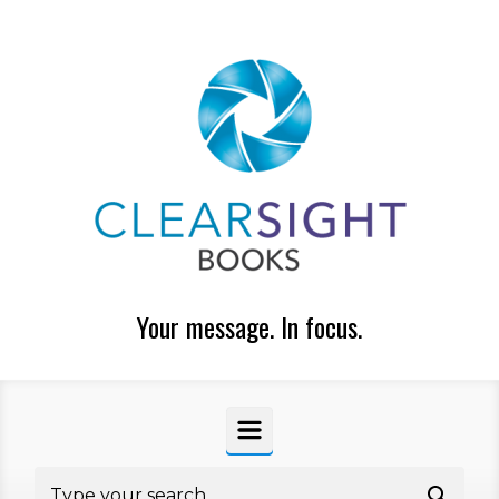
Skip to main content
Your message. In focus.