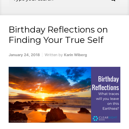
Birthday Reflections on
Finding Your True Self
January 24, 2018
Written by
Karin Wiberg