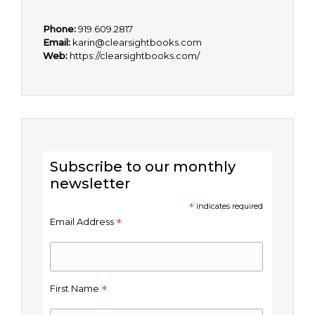
Phone:
919.609.2817
Email:
karin@clearsightbooks.com
Web:
https://clearsightbooks.com/
Subscribe to our monthly
newsletter
*
indicates required
*
Email Address
*
First Name