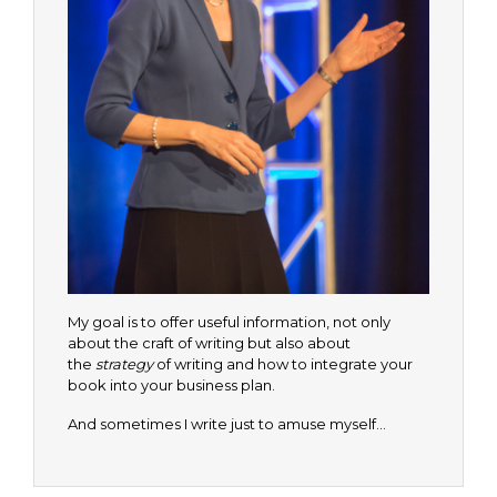
My goal is to offer useful information, not only
about the craft of writing but also about
the
strategy
of writing and how to integrate your
book into your business plan.
And sometimes I write just to amuse myself…