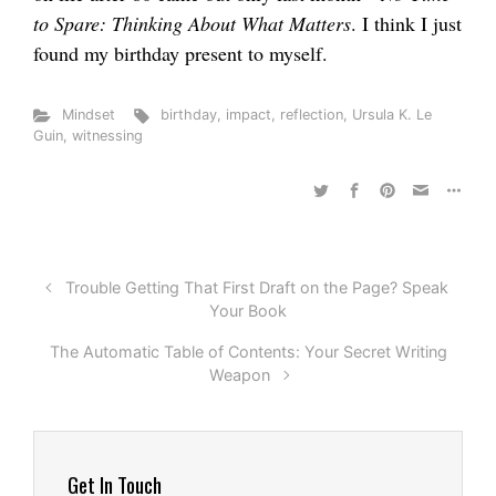
to Spare: Thinking About What Matters
. I think I just
found my birthday present to myself.
Mindset
birthday
,
impact
,
reflection
,
Ursula K. Le
Guin
,
witnessing
Trouble Getting That First Draft on the Page? Speak
Your Book
The Automatic Table of Contents: Your Secret Writing
Weapon
Get In Touch