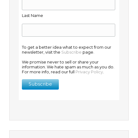
Last Name
To get a better idea what to expect from our
newsletter, visit the
Subscribe
page.
We promise never to sell or share your
information. We hate spam as much as you do.
For more info, read our full
Privacy Policy
.