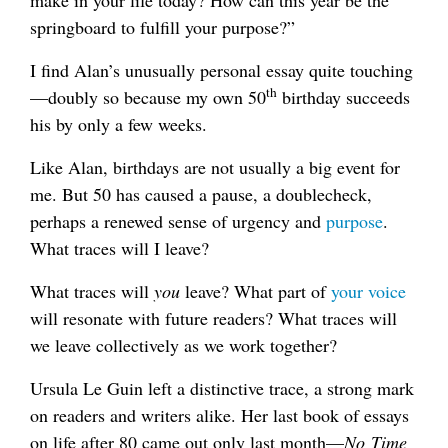
make in your life today? How can this year be the
springboard to fulfill your purpose?”
I find Alan’s unusually personal essay quite touching
th
—doubly so because my own 50
birthday succeeds
his by only a few weeks.
Like Alan, birthdays are not usually a big event for
me. But 50 has caused a pause, a doublecheck,
perhaps a renewed sense of urgency and
purpose
.
What traces will I leave?
What traces will
you
leave? What part of
your voice
will resonate with future readers? What traces will
we leave collectively as we work together?
Ursula Le Guin left a distinctive trace, a strong mark
on readers and writers alike. Her last book of essays
on life after 80 came out only last month—
No Time