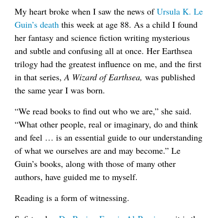
My heart broke when I saw the news of
Ursula K. Le
Guin’s death
this week at age 88. As a child I found
her fantasy and science fiction writing mysterious
and subtle and confusing all at once. Her Earthsea
trilogy had the greatest influence on me, and the first
in that series,
A Wizard of Earthsea,
was published
the same year I was born.
“We read books to find out who we are,” she said.
“What other people, real or imaginary, do and think
and feel … is an essential guide to our understanding
of what we ourselves are and may become.” Le
Guin’s books, along with those of many other
authors, have guided me to myself.
Reading is a form of witnessing.