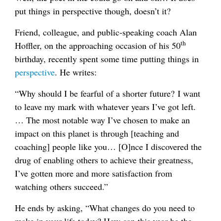
put things in perspective though, doesn’t it?
Friend, colleague, and public-speaking coach Alan
th
Hoffler, on the approaching occasion of his 50
birthday, recently spent some time putting things in
perspective
. He writes:
“Why should I be fearful of a shorter future? I want
to leave my mark with whatever years I’ve got left.
… The most notable way I’ve chosen to make an
impact on this planet is through [teaching and
coaching] people like you… [O]nce I discovered the
drug of enabling others to achieve their greatness,
I’ve gotten more and more satisfaction from
watching others succeed.”
He ends by asking, “What changes do you need to