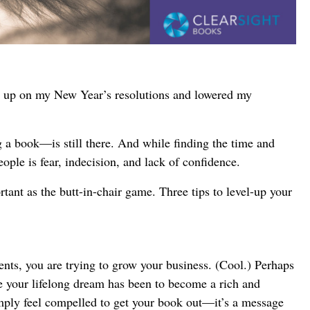
en up on my New Year’s resolutions and lowered my
 a book—is still there. And while finding the time and
ople is fear, indecision, and lack of confidence.
tant as the butt-in-chair game. Three tips to level-up your
ts, you are trying to grow your business. (Cool.) Perhaps
ble your lifelong dream has been to become a rich and
mply feel compelled to get your book out—it’s a message