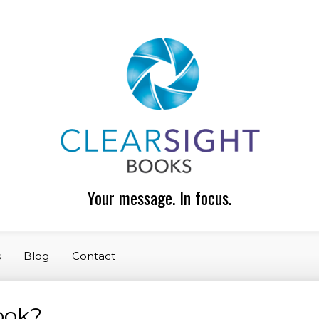
Your message. In focus.
s
Blog
Contact
book?