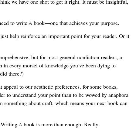
hink we have one shot to get it right. It must be insightful,
eed to write
A
book—one that achieves your purpose.
ust help reinforce an important point for your reader. Or it
omprehensive, but for most general nonfiction readers, a
am in every morsel of knowledge you’ve been dying to
did there?)
t appeal to our aesthetic preferences, for some books,
ader to understand your point than to be wowed by anaphora
arn something about craft, which means your next book can
 Writing
A
book is more than enough. Really.