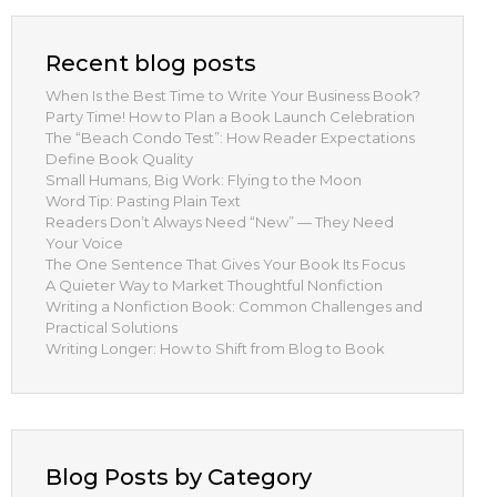
Recent blog posts
When Is the Best Time to Write Your Business Book?
Party Time! How to Plan a Book Launch Celebration
The “Beach Condo Test”: How Reader Expectations
Define Book Quality
Small Humans, Big Work: Flying to the Moon
Word Tip: Pasting Plain Text
Readers Don’t Always Need “New” — They Need
Your Voice
The One Sentence That Gives Your Book Its Focus
A Quieter Way to Market Thoughtful Nonfiction
Writing a Nonfiction Book: Common Challenges and
Practical Solutions
Writing Longer: How to Shift from Blog to Book
Blog Posts by Category