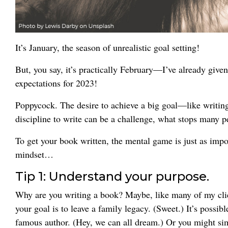
It’s January, the season of unrealistic goal setting!
But, you say, it’s practically February—I’ve already giv
expectations for 2023!
Poppycock. The desire to achieve a big goal—like writing
discipline to write can be a challenge, what stops many pe
To get your book written, the mental game is just as impor
mindset…
Tip 1: Understand your purpose.
Why are you writing a book? Maybe, like many of my clien
your goal is to leave a family legacy. (Sweet.) It’s possi
famous author. (Hey, we can all dream.) Or you might si