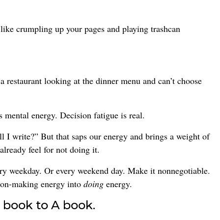
like crumpling up your pages and playing trashcan
 a restaurant looking at the dinner menu and can’t choose
 mental energy. Decision fatigue is real.
all I write?” But that saps our energy and brings a weight of
lready feel for not doing it.
very weekday. Or every weekend day. Make it nonnegotiable.
sion-making energy into
doing
energy.
 book to A book.