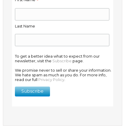
*
Last Name
To get a better idea what to expect from our
newsletter, visit the
Subscribe
page.
We promise never to sell or share your information.
We hate spam as much as you do. For more info,
read our full
Privacy Policy
.