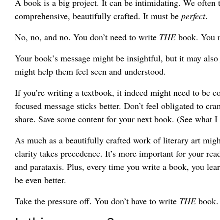
A book is a big project. It can be intimidating. We often t
comprehensive, beautifully crafted. It must be
perfect
.
No, no, and no. You don’t need to write
THE
book. You n
Your book’s message might be insightful, but it may also j
might help them feel seen and understood.
If you’re writing a textbook, it indeed might need to be c
focused message sticks better. Don’t feel obligated to cr
share. Save some content for your next book. (See what I 
As much as a beautifully crafted work of literary art migh
clarity takes precedence. It’s more important for your re
and parataxis. Plus, every time you write a book, you le
be even better.
Take the pressure off. You don’t have to write
THE
book.