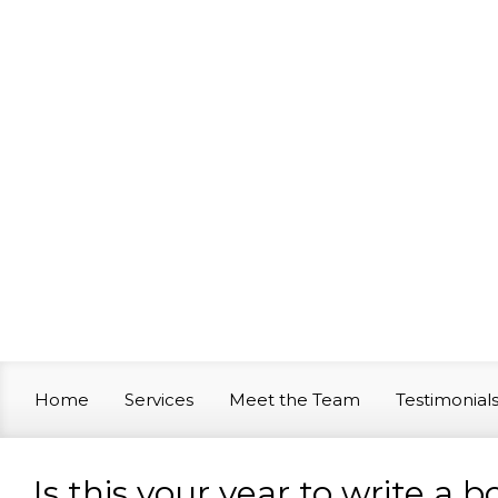
Skip to main content
Home
Services
Meet the Team
Testimonial
Is this your year to write a 