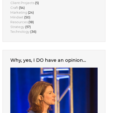
Client Projects
(5)
Craft
(54)
Marketing
(24)
Mindset
(50)
Resources
(18)
Strategy
(57)
Technology
(36)
Why, yes, I DO have an opinion…