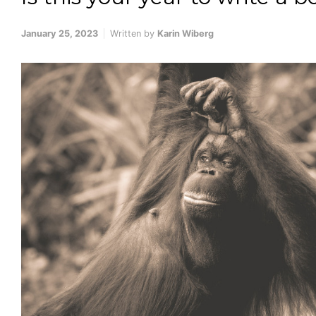
January 25, 2023
Written by
Karin Wiberg