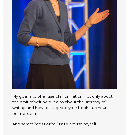
My goal is to offer useful information, not only about
the craft of writing but also about the
strategy
of
writing and how to integrate your book into your
business plan.
And sometimes I write just to amuse myself…