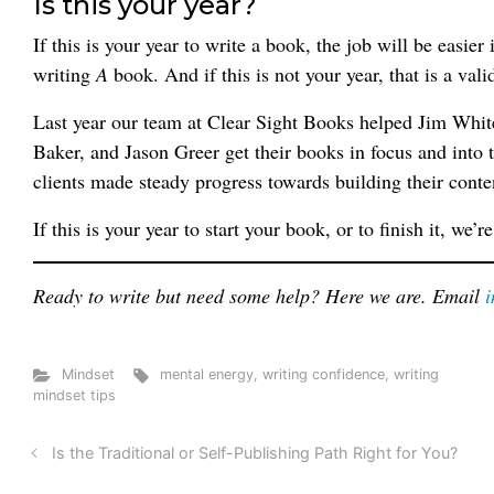
Is this your year?
If this is your year to write a book, the job will be easi
writing
A
book. And if this is not your year, that is a vali
Last year our team at Clear Sight Books helped Jim Whi
Baker, and Jason Greer get their books in focus and into
clients made steady progress towards building their conte
If this is your year to start your book, or to finish it, we’r
Ready to write but need some help? Here we are. Email
Mindset
mental energy
,
writing confidence
,
writing
mindset tips
Is the Traditional or Self-Publishing Path Right for You?