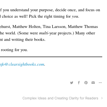
er if you understand your purpose, decide once, and focus on
d choice as well! Pick the right timing for
you
.
tehurst, Matthew Holten, Tina Larsson, Matthew Thomas
 the world. (Some were
multi
-year projects.) Many other
nt and writing their books.
e rooting for you.
info@clearsightbooks.com
.
Complex Ideas and Creating Clarity for Readers