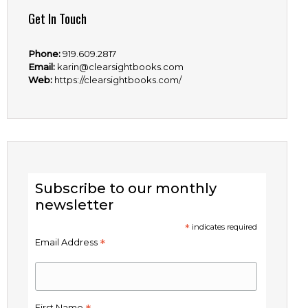
Get In Touch
Phone:
919.609.2817
Email:
karin@clearsightbooks.com
Web:
https://clearsightbooks.com/
Subscribe to our monthly
newsletter
*
indicates required
*
Email Address
First Name