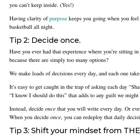
you can’t keep inside. (Yes!)
Having clarity of
purpose
keeps you going when you feel 
basketball all night.
Tip 2: Decide once.
Have you ever had that experience where you’re sitting in
because there are simply too many options?
We make loads of decisions every day, and each one takes
It’s easy to get caught in the trap of asking each day “Sh
“I know I should do this” that adds to any guilt we might a
Instead, decide
once
that you will write every day. Or e
When you decide
once
, you can redeploy that daily deci
Tip 3: Shift your mindset from THE