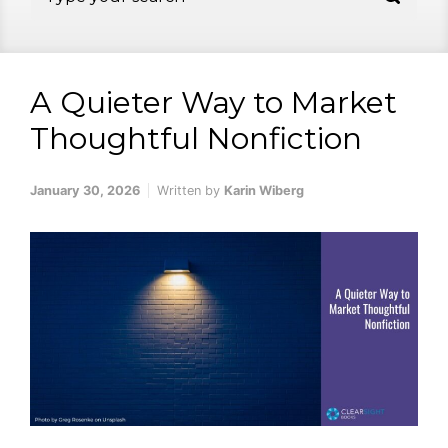
A Quieter Way to Market
Thoughtful Nonfiction
January 30, 2026
Written by
Karin Wiberg