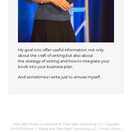
My goal is to offer useful information, not only
about the craft of writing but also about
the
strategy
of writing and how to integrate your
book into your business plan.
And sometimes I write just to amuse myself…
Clear Sight Books is a division of Clear Sight Consulting LLC. Copyright
2016-2026 Karin S. Wiberg and Clear Sight Consulting LLC. |
Privacy Policy
|