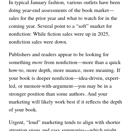
In typical January fashion, various outlets have been
doing year-end assessments of the book market—
sales for the prior year and what to watch for in the
coming year. Several point to a “soft” market for
nonfiction: While fiction sales were up in 2025,
nonfiction sales were down.
Publishers and readers appear to be looking for
something
more
from nonfiction—more than a quick
how-to, more depth, more nuance, more meaning. If
your book is deeper nonfiction—idea-driven, expert-
led, or memoir-with-argument—you may be in a
stronger position than some authors. And your
marketing will likely work best if it reflects the depth
of your book.
Urgent, “loud” marketing tends to align with shorter
attention spans and easy summaries—which might