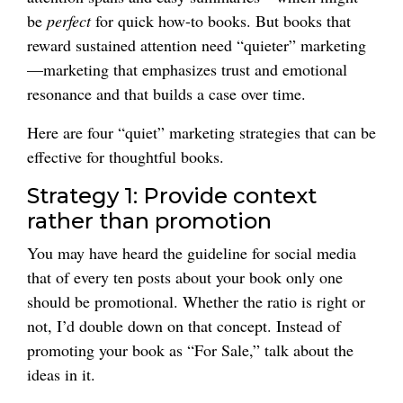
be
perfect
for quick how-to books. But books that
reward sustained attention need “quieter” marketing
—marketing that emphasizes trust and emotional
resonance and that builds a case over time.
Here are four “quiet” marketing strategies that can be
effective for thoughtful books.
Strategy 1: Provide context
rather than promotion
You may have heard the guideline for social media
that of every ten posts about your book only one
should be promotional. Whether the ratio is right or
not, I’d double down on that concept. Instead of
promoting your book as “For Sale,” talk about the
ideas in it.