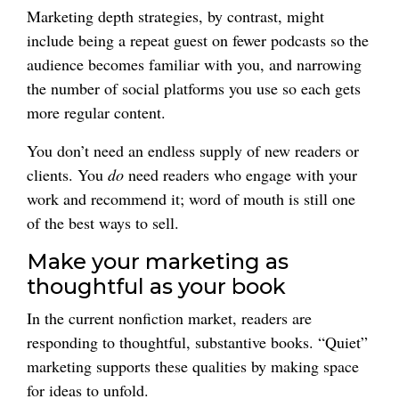
Marketing depth strategies, by contrast, might
include being a repeat guest on fewer podcasts so the
audience becomes familiar with you, and narrowing
the number of social platforms you use so each gets
more regular content.
You don’t need an endless supply of new readers or
clients. You
do
need readers who engage with your
work and recommend it; word of mouth is still one
of the best ways to sell.
Make your marketing as
thoughtful as your book
In the current nonfiction market, readers are
responding to thoughtful, substantive books. “Quiet”
marketing supports these qualities by making space
for ideas to unfold.