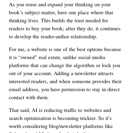
As you reuse and expand your thinking on your
book’s subject matter, have one place where that
thinking lives. This builds the trust needed for
readers to buy your book; after they do, it continues
to develop the reader-author relationship.
For me, a website is one of the best options because
it is “owned” real estate, unlike social media
platforms that can change the algorithm or lock you
out of your account. Adding a newsletter attracts
interested readers, and when someone provides their
email address, you have permission to stay in direct
contact with them.
That said, AI is reducing traffic to websites and
search optimization is becoming trickier. So it’s
worth considering blog/newsletter platforms like