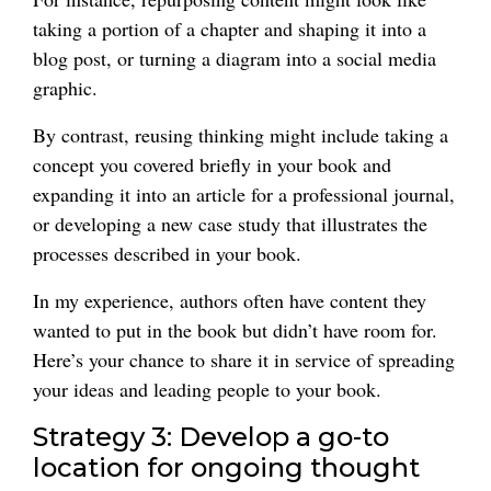
taking a portion of a chapter and shaping it into a
blog post, or turning a diagram into a social media
graphic.
By contrast, reusing thinking might include taking a
concept you covered briefly in your book and
expanding it into an article for a professional journal,
or developing a new case study that illustrates the
processes described in your book.
In my experience, authors often have content they
wanted to put in the book but didn’t have room for.
Here’s your chance to share it in service of spreading
your ideas and leading people to your book.
Strategy 3: Develop a go-to
location for ongoing thought