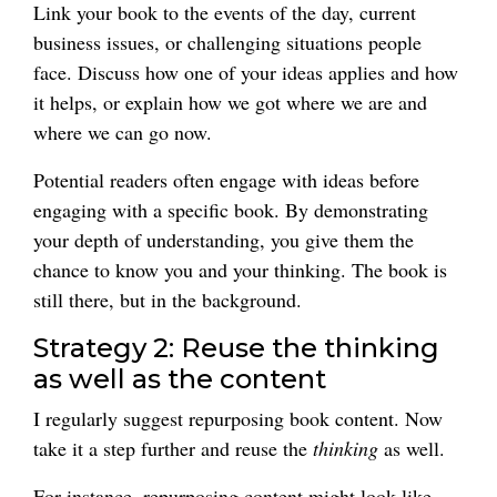
Link your book to the events of the day, current
business issues, or challenging situations people
face. Discuss how one of your ideas applies and how
it helps, or explain how we got where we are and
where we can go now.
Potential readers often engage with ideas before
engaging with a specific book. By demonstrating
your depth of understanding, you give them the
chance to know you and your thinking. The book is
still there, but in the background.
Strategy 2: Reuse the thinking
as well as the content
I regularly suggest repurposing book content. Now
take it a step further and reuse the
thinking
as well.
For instance, repurposing content might look like