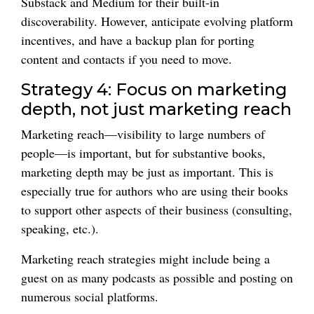
Substack and Medium for their built-in
discoverability. However, anticipate evolving platform
incentives, and have a backup plan for porting
content and contacts if you need to move.
Strategy 4: Focus on marketing
depth, not just marketing reach
Marketing reach—visibility to large numbers of
people—is important, but for substantive books,
marketing depth may be just as important. This is
especially true for authors who are using their books
to support other aspects of their business (consulting,
speaking, etc.).
Marketing reach strategies might include being a
guest on as many podcasts as possible and posting on
numerous social platforms.