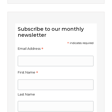
Subscribe to our monthly
newsletter
*
indicates required
*
Email Address
*
First Name
Last Name