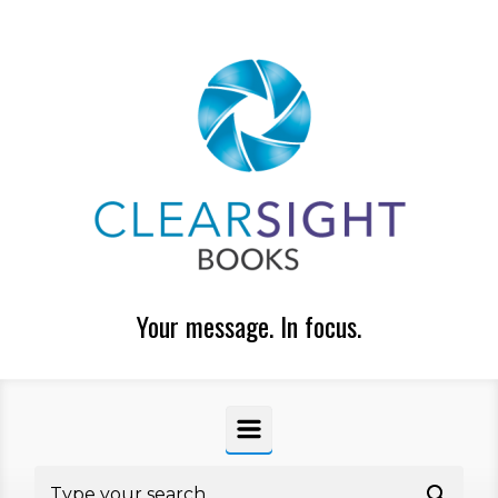
Skip to main content
Your message. In focus.