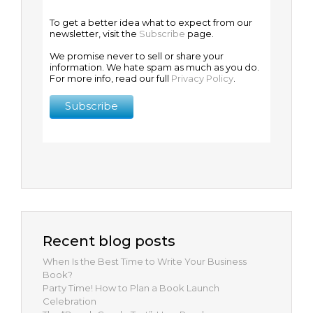
To get a better idea what to expect from our
newsletter, visit the
Subscribe
page.
We promise never to sell or share your
information. We hate spam as much as you do.
For more info, read our full
Privacy Policy
.
Recent blog posts
When Is the Best Time to Write Your Business
Book?
Party Time! How to Plan a Book Launch
Celebration