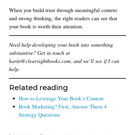
When you build trust through meaningful context
and strong thinking, the right readers can see that
your book is worth their attention.
Need help developing your book into something
substantive? Get in touch at
karin@clearsightbooks.com, and we’ll see if I can
help.
Related reading
How to Leverage Your Book’s Content
Book Marketing? First, Answer These 4
Strategy Questions