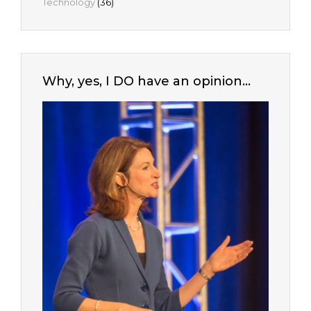
Technology
(36)
Why, yes, I DO have an opinion…