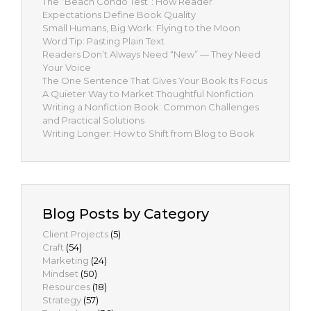
The “Beach Condo Test”: How Reader
Expectations Define Book Quality
Small Humans, Big Work: Flying to the Moon
Word Tip: Pasting Plain Text
Readers Don’t Always Need “New” — They Need
Your Voice
The One Sentence That Gives Your Book Its Focus
A Quieter Way to Market Thoughtful Nonfiction
Writing a Nonfiction Book: Common Challenges
and Practical Solutions
Writing Longer: How to Shift from Blog to Book
Blog Posts by Category
Client Projects
(5)
Craft
(54)
Marketing
(24)
Mindset
(50)
Resources
(18)
Strategy
(57)