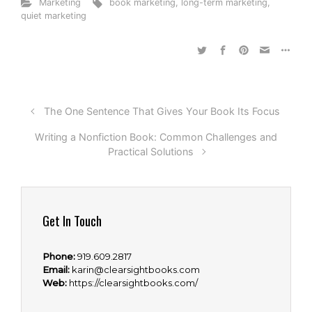
Marketing
book marketing
,
long-term marketing
,
quiet marketing
The One Sentence That Gives Your Book Its Focus
Writing a Nonfiction Book: Common Challenges and
Practical Solutions
Get In Touch
Phone:
919.609.2817
Email:
karin@clearsightbooks.com
Web:
https://clearsightbooks.com/